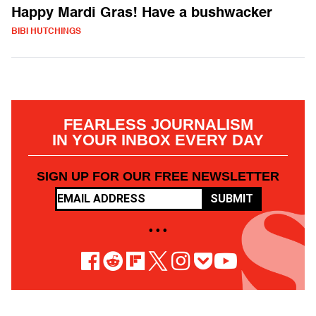
Happy Mardi Gras! Have a bushwacker
BIBI HUTCHINGS
FEARLESS JOURNALISM
IN YOUR INBOX EVERY DAY
SIGN UP FOR OUR FREE NEWSLETTER
SUBMIT
• • •