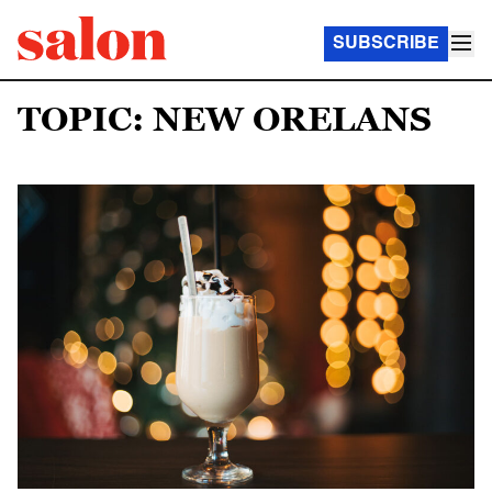
SUBSCRIBE
TOPIC: NEW ORELANS