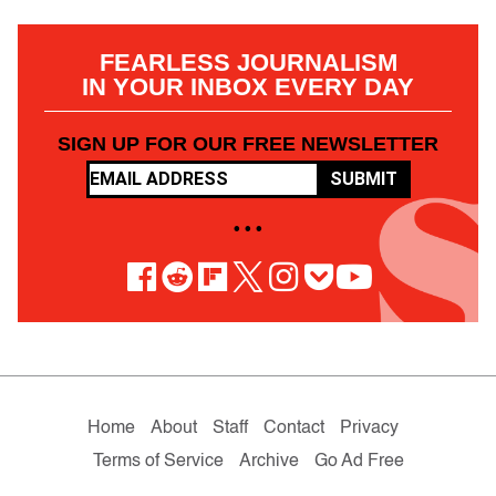
FEARLESS JOURNALISM
IN YOUR INBOX EVERY DAY
SIGN UP FOR OUR FREE NEWSLETTER
SUBMIT
• • •
Home
About
Staff
Contact
Privacy
Terms of Service
Archive
Go Ad Free