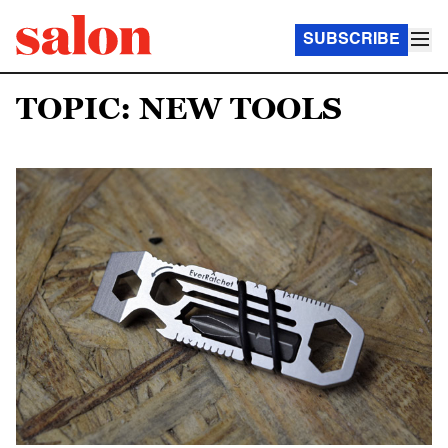
SUBSCRIBE
TOPIC: NEW TOOLS