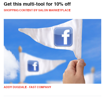
Get this multi-tool for 10% off
SHOPPING CONTENT BY SALON MARKETPLACE
ADDY DUGDALE - FAST COMPANY