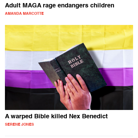
Adult MAGA rage endangers children
AMANDA MARCOTTE
A warped Bible killed Nex Benedict
SERENE JONES