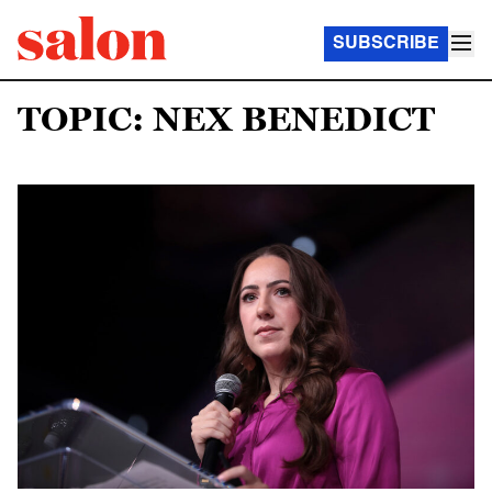
SUBSCRIBE
TOPIC: NEX BENEDICT