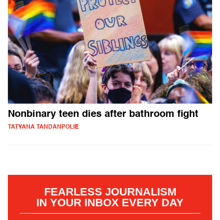
Nonbinary teen dies after bathroom fight
TATYANA TANDANPOLIE
FEARLESS JOURNALISM
IN YOUR INBOX EVERY DAY