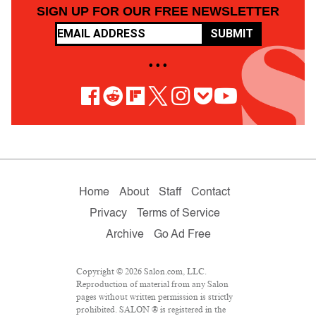
SIGN UP FOR OUR FREE NEWSLETTER
SUBMIT
• • •
Home
About
Staff
Contact
Privacy
Terms of Service
Archive
Go Ad Free
Copyright © 2026 Salon.com, LLC.
Reproduction of material from any Salon
pages without written permission is strictly
prohibited. SALON ® is registered in the