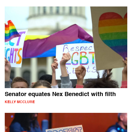
Senator equates Nex Benedict with filth
KELLY MCCLURE