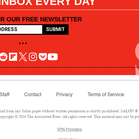
 INBOX EVERY DAY
OR OUR FREE NEWSLETTER
SUBMIT
• • •
Staff
Contact
Privacy
Terms of Service
l from any Salon pages without written permission is strictly prohibited. SALON ® is
pyright © 2016 The Associated Press. All rights reserved. This material may not be pub
VPN Providers