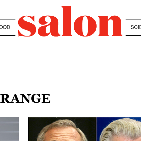
OOD
SCI
FARANGE