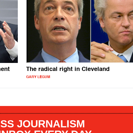
ment
The radical right in Cleveland
GARY LEGUM
SS JOURNALISM