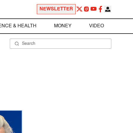
NEWSLETTER
ENCE & HEALTH
MONEY
VIDEO