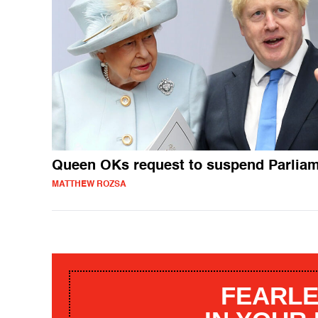
Queen OKs request to suspend Parlia
MATTHEW ROZSA
FEARLE