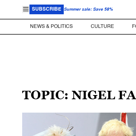
SUBSCRIBE
Summer sale: Save 58%
NEWS & POLITICS
CULTURE
F
TOPIC: NIGEL 