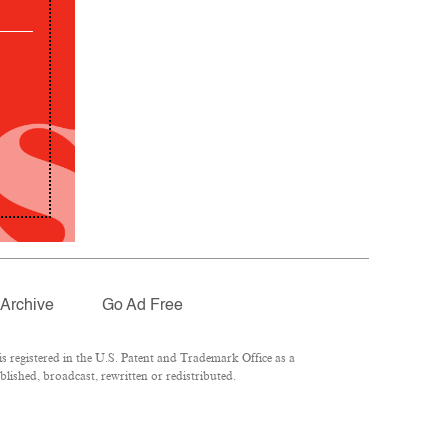
Archive
Go Ad Free
 registered in the U.S. Patent and Trademark Office as a
lished, broadcast, rewritten or redistributed.