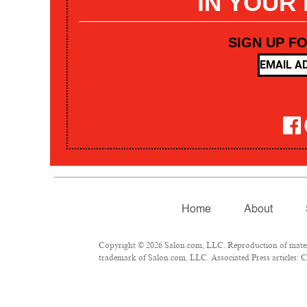
IN YOUR
SIGN UP F
Home
About
Copyright © 2026 Salon.com, LLC. Reproduction of materia
trademark of Salon.com, LLC. Associated Press articles: Co