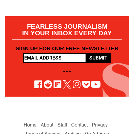
FEARLESS JOURNALISM
IN YOUR INBOX EVERY DAY
SIGN UP FOR OUR FREE NEWSLETTER
SUBMIT
• • •
Home
About
Staff
Contact
Privacy