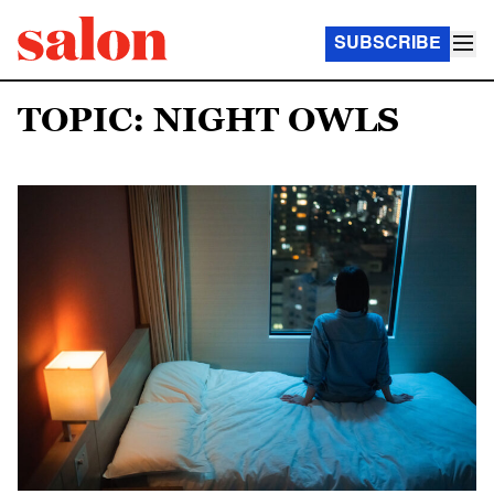
SUBSCRIBE
TOPIC: NIGHT OWLS