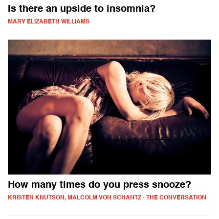
Is there an upside to insomnia?
MARY ELIZABETH WILLIAMS
How many times do you press snooze?
KRISTEN KNUTSON, MALCOLM VON SCHANTZ - THE CONVERSATION