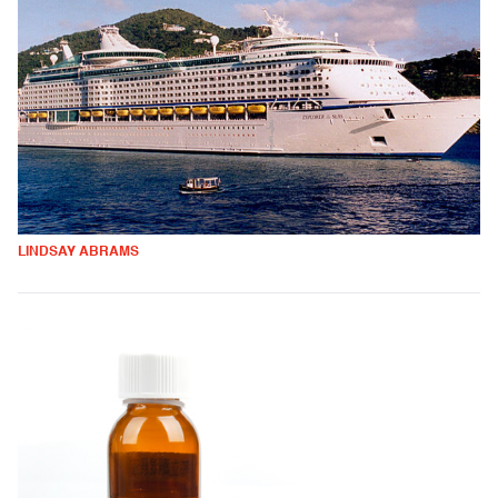
LINDSAY ABRAMS