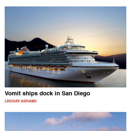
Vomit ships dock in San Diego
LINDSAY ABRAMS