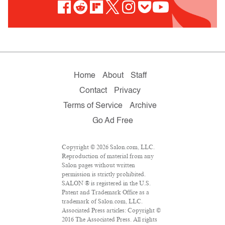
Home
About
Staff
Contact
Privacy
Terms of Service
Archive
Go Ad Free
Copyright © 2026 Salon.com, LLC.
Reproduction of material from any
Salon pages without written
permission is strictly prohibited.
SALON ® is registered in the U.S.
Patent and Trademark Office as a
trademark of Salon.com, LLC.
Associated Press articles: Copyright ©
2016 The Associated Press. All rights