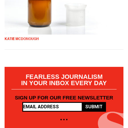
KATIE MCDONOUGH
FEARLESS JOURNALISM
IN YOUR INBOX EVERY DAY
SIGN UP FOR OUR FREE NEWSLETTER
SUBMIT
• • •