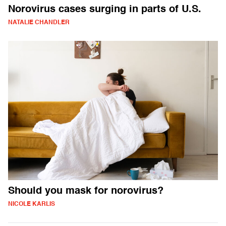
Norovirus cases surging in parts of U.S.
NATALIE CHANDLER
Should you mask for norovirus?
NICOLE KARLIS