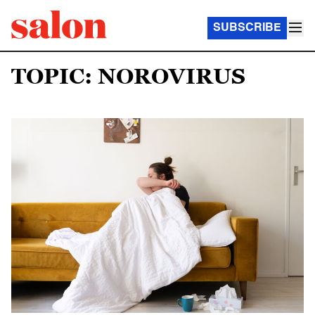
SUBSCRIBE
TOPIC: NOROVIRUS