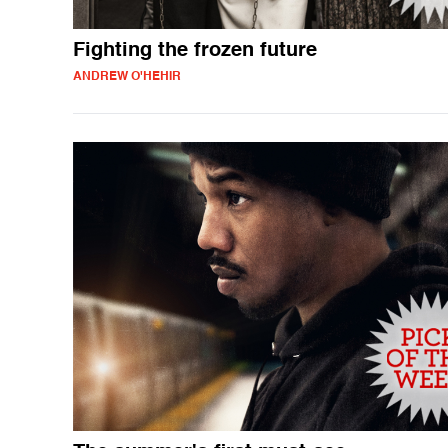
Fighting the frozen future
ANDREW O'HEHIR