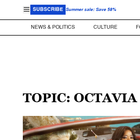
SUBSCRIBE
Summer sale: Save 58%
NEWS & POLITICS
CULTURE
F
TOPIC: OCTAVIA