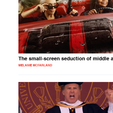
The small-screen seduction of middle 
MELANIE MCFARLAND