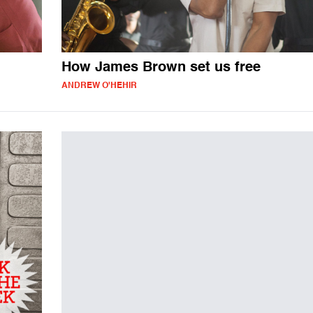
How James Brown set us free
ANDREW O'HEHIR