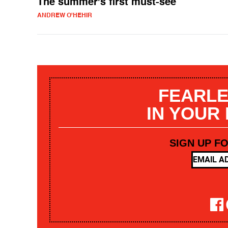
The summer's first must-see
ANDREW O'HEHIR
FEARLE
IN YOUR
SIGN UP F