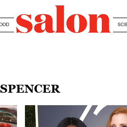
OOD
SCI
 SPENCER