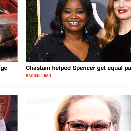
age
Chastain helped Spencer get equal p
RACHEL LEAH