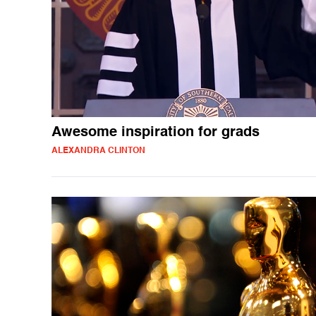
Awesome inspiration for grads
ALEXANDRA CLINTON