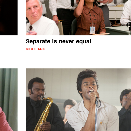
Separate is never equal
NICO LANG