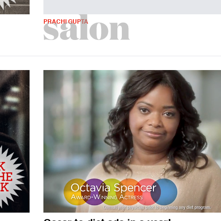
PRACHI GUPTA