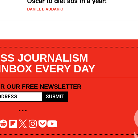
Oscar to diet ads in a year!
DANIEL D'ADDARIO
SS JOURNALISM
 INBOX EVERY DAY
OR OUR FREE NEWSLETTER
SUBMIT
• • •