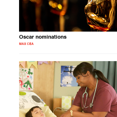
Oscar nominations
MAX CEA