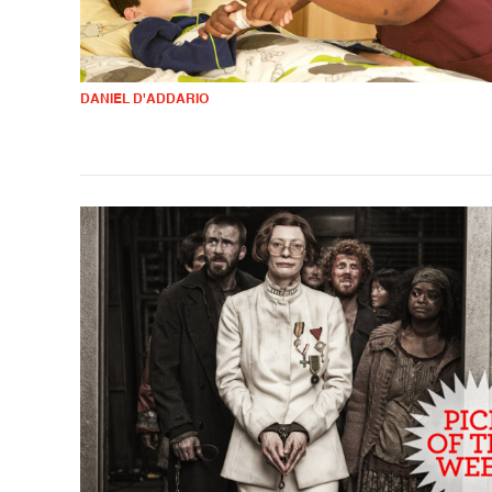
DANIEL D'ADDARIO