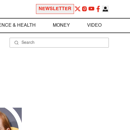
NEWSLETTER
ENCE & HEALTH
MONEY
VIDEO