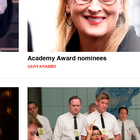
Academy Award nominees
GARY KRAMER