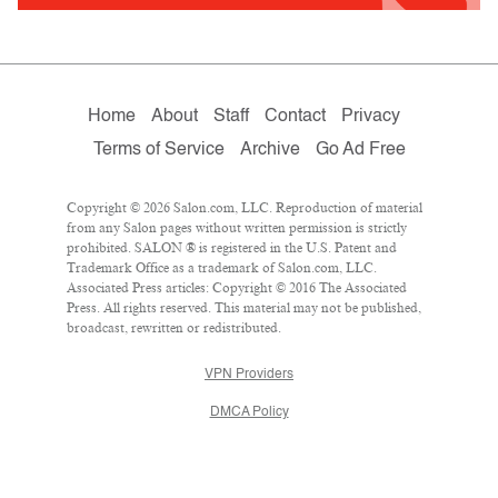
Home
About
Staff
Contact
Privacy
Terms of Service
Archive
Go Ad Free
Copyright © 2026 Salon.com, LLC. Reproduction of material
from any Salon pages without written permission is strictly
prohibited. SALON ® is registered in the U.S. Patent and
Trademark Office as a trademark of Salon.com, LLC.
Associated Press articles: Copyright © 2016 The Associated
Press. All rights reserved. This material may not be published,
broadcast, rewritten or redistributed.
VPN Providers
DMCA Policy