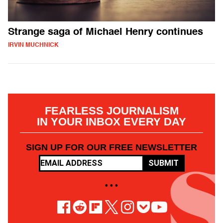
Strange saga of Michael Henry continues
IRVIN MUCHNICK
FEARLESS JOURNALISM
IN YOUR INBOX EVERY DAY
SIGN UP FOR OUR FREE NEWSLETTER
SUBMIT
• • •