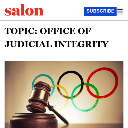
SUBSCRIBE
TOPIC: OFFICE OF
JUDICIAL INTEGRITY