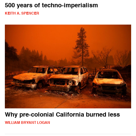
500 years of techno-imperialism
KEITH A. SPENCER
Why pre-colonial California burned less
WILLIAM BRYANT LOGAN