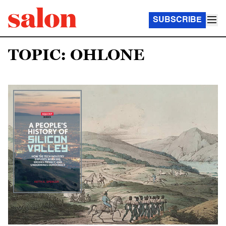
SUBSCRIBE
TOPIC: OHLONE