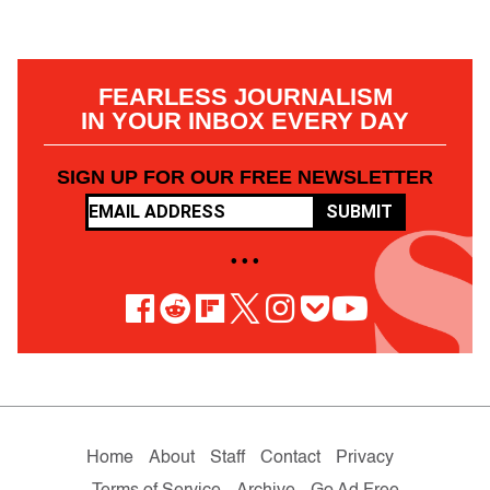
FEARLESS JOURNALISM
IN YOUR INBOX EVERY DAY
SIGN UP FOR OUR FREE NEWSLETTER
SUBMIT
• • •
Home
About
Staff
Contact
Privacy