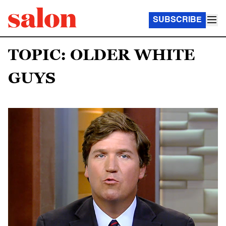
SUBSCRIBE
TOPIC: OLDER WHITE
GUYS