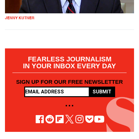
JENNY KUTNER
FEARLESS JOURNALISM
IN YOUR INBOX EVERY DAY
SIGN UP FOR OUR FREE NEWSLETTER
SUBMIT
• • •