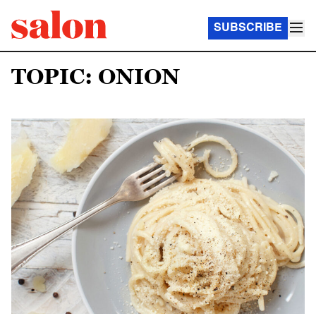
SUBSCRIBE
TOPIC: ONION