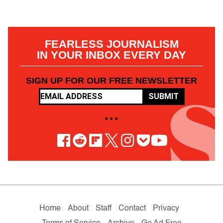
FEARLESS JOURNALISM
IN YOUR INBOX EVERY DAY
SIGN UP FOR OUR FREE NEWSLETTER
SUBMIT
• • •
Home
About
Staff
Contact
Privacy