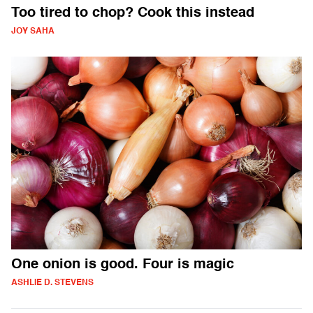
Too tired to chop? Cook this instead
JOY SAHA
One onion is good. Four is magic
ASHLIE D. STEVENS