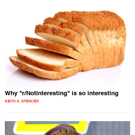
Why "r/NotInteresting" is so interesting
KEITH A. SPENCER