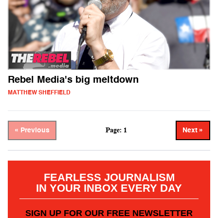
Rebel Media's big meltdown
MATTHEW SHEFFIELD
Page: 1
« Previous
Next »
FEARLESS JOURNALISM
IN YOUR INBOX EVERY DAY
SIGN UP FOR OUR FREE NEWSLETTER