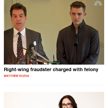
Right-wing fraudster charged with felony
MATTHEW ROZSA