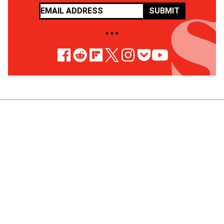
SUBMIT
• • •