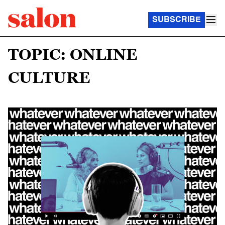
SUBSCRIBE
TOPIC: ONLINE
CULTURE