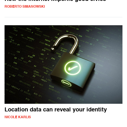
ROBERTO SIMANOWSKI
Location data can reveal your identity
NICOLE KARLIS