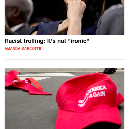
Racist trolling: It's not "ironic"
AMANDA MARCOTTE