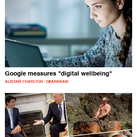
Google measures "digital wellbeing"
ALISTAIR CHARLTON - GEARBRAIN