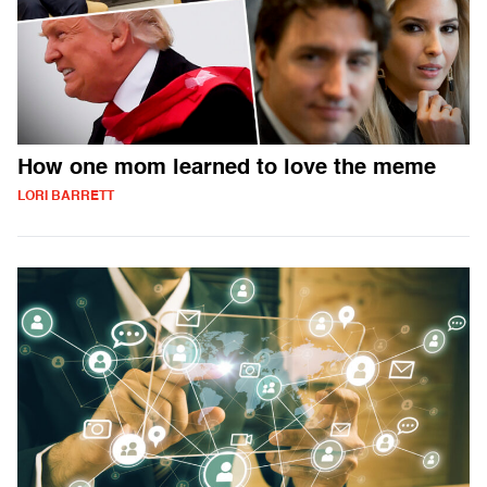
How one mom learned to love the meme
LORI BARRETT