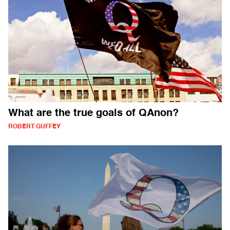
What are the true goals of QAnon?
ROBERT GUFFEY