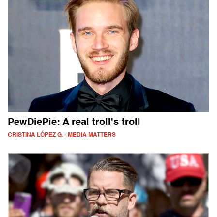
PewDiePie: A real troll's troll
CRISTINA LÓPEZ G. - MEDIA MATTERS