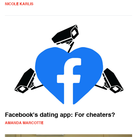
NICOLE KARLIS
Facebook's dating app: For cheaters?
AMANDA MARCOTTE