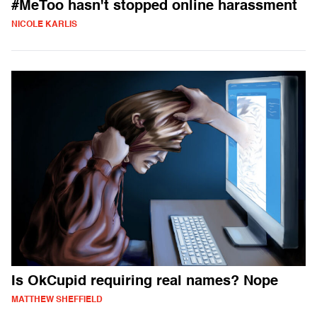
#MeToo hasn't stopped online harassment
NICOLE KARLIS
Is OkCupid requiring real names? Nope
MATTHEW SHEFFIELD