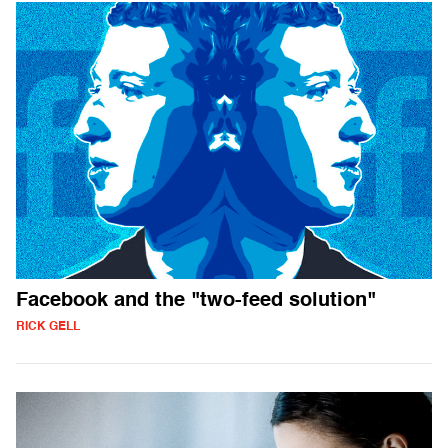
Facebook and the "two-feed solution"
RICK GELL