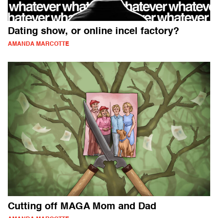
Dating show, or online incel factory?
AMANDA MARCOTTE
Cutting off MAGA Mom and Dad