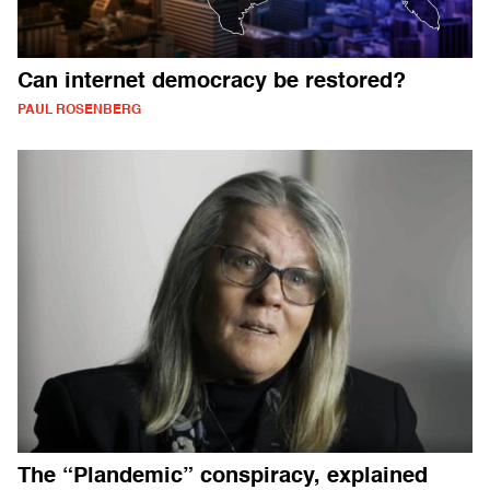
Can internet democracy be restored?
PAUL ROSENBERG
The “Plandemic” conspiracy, explained