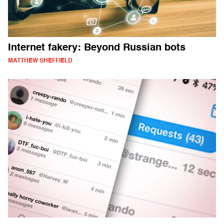
Internet fakery: Beyond Russian bots
MATTHEW SHEFFIELD