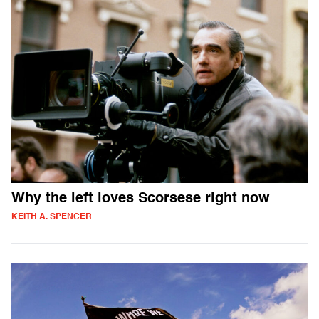
Why the left loves Scorsese right now
KEITH A. SPENCER