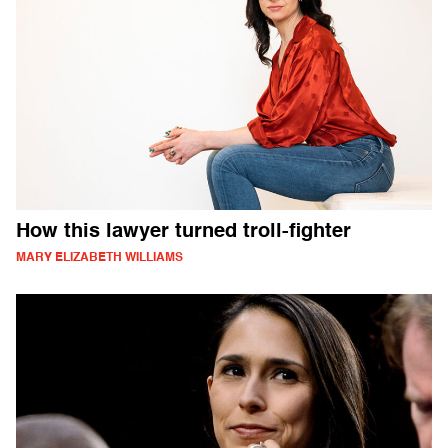
How this lawyer turned troll-fighter
MARY ELIZABETH WILLIAMS