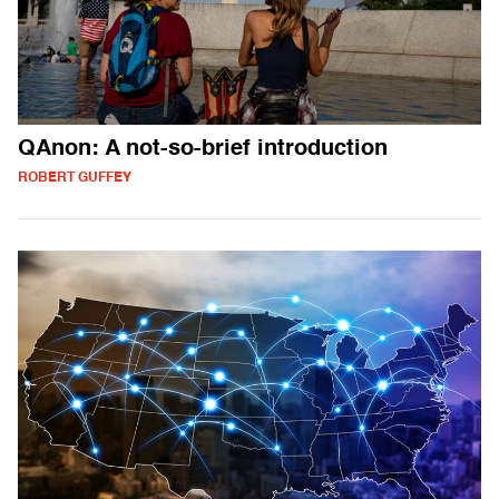
QAnon: A not-so-brief introduction
ROBERT GUFFEY