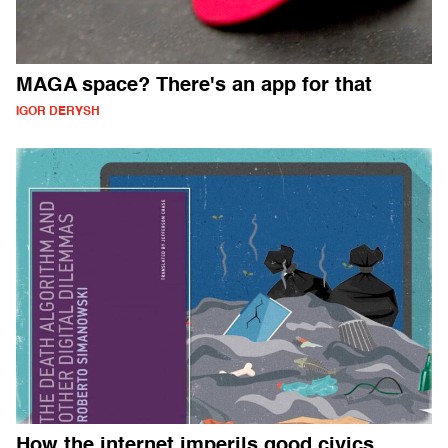
MAGA space? There's an app for that
IGOR DERYSH
How the internet imperils good civics