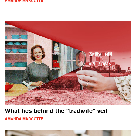
AMANDA MARCOTTE
What lies behind the "tradwife" veil
AMANDA MARCOTTE