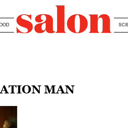
OOD
SCI
ZATION MAN