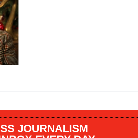
SS JOURNALISM