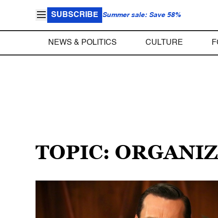
SUBSCRIBE
Summer sale: Save 58%
NEWS & POLITICS
CULTURE
F
TOPIC: ORGANI