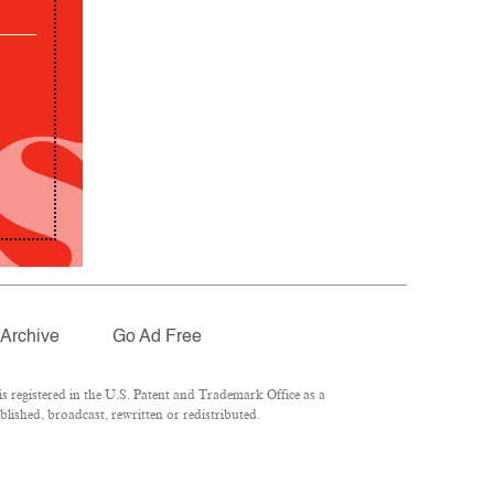
Archive
Go Ad Free
 registered in the U.S. Patent and Trademark Office as a
lished, broadcast, rewritten or redistributed.