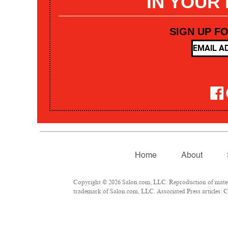
IN YOUR
SIGN UP F
Home
About
Copyright © 2026 Salon.com, LLC. Reproduction of materia
trademark of Salon.com, LLC. Associated Press articles: Co