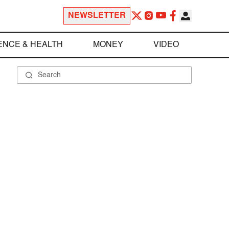
NEWSLETTER
ENCE & HEALTH
MONEY
VIDEO