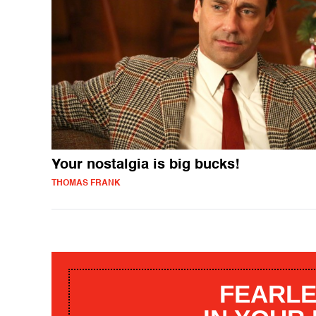
Your nostalgia is big bucks!
THOMAS FRANK
FEARLE