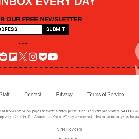
 INBOX EVERY DAY
OR OUR FREE NEWSLETTER
SUBMIT
• • •
Staff
Contact
Privacy
Terms of Service
l from any Salon pages without written permission is strictly prohibited. SALON ® is
pyright © 2016 The Associated Press. All rights reserved. This material may not be pub
VPN Providers