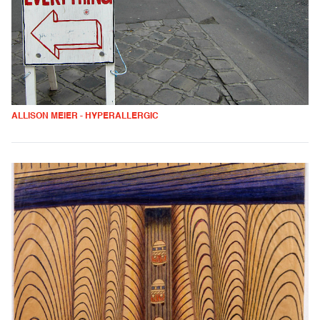
ALLISON MEIER - HYPERALLERGIC