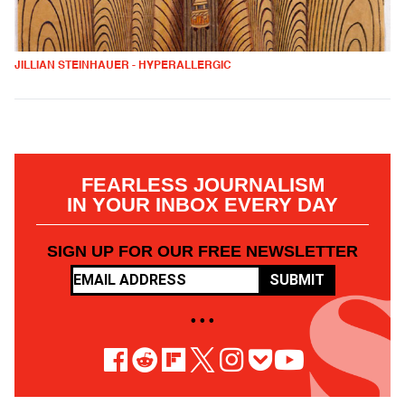
JILLIAN STEINHAUER - HYPERALLERGIC
FEARLESS JOURNALISM
IN YOUR INBOX EVERY DAY
SIGN UP FOR OUR FREE NEWSLETTER
SUBMIT
• • •