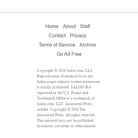
Home
About
Staff
Contact
Privacy
Terms of Service
Archive
Go Ad Free
Copyright © 2026 Salon.com, LLC.
Reproduction of material from any
Salon pages without written permission
is strictly prohibited. SALON ® is
registered in the U.S. Patent and
Trademark Office as a trademark of
Salon.com, LLC. Associated Press
articles: Copyright © 2016 The
Associated Press. All rights reserved.
This material may not be published,
broadcast, rewritten or redistributed.