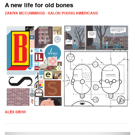
A new life for old bones
ZAKIYA MCCUMMINGS - SALON YOUNG AMERICANS
ALEX BEHR