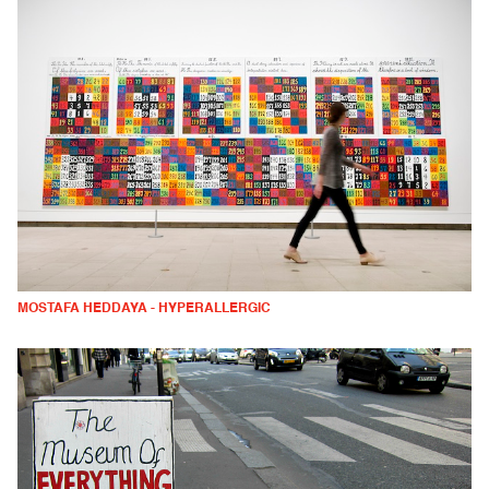
MOSTAFA HEDDAYA - HYPERALLERGIC