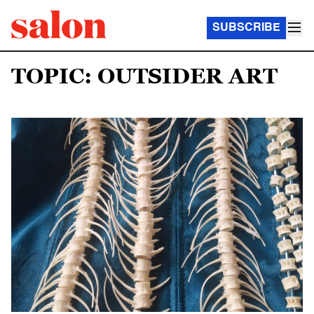
SUBSCRIBE
TOPIC: OUTSIDER ART