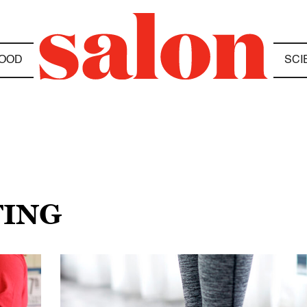
OOD
SCI
TING