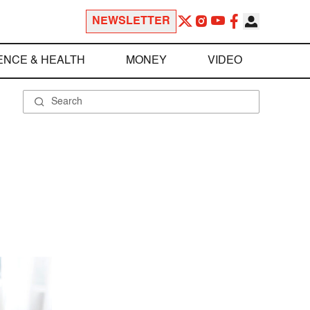
NEWSLETTER
ENCE & HEALTH
MONEY
VIDEO