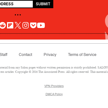
SUBMIT
• • •
Staff
Contact
Privacy
Terms of Service
rial from any Salon pages without written permission is strictly prohibited. SALON 
ss articles: Copyright © 2016 The Associated Press. All rights reserved. This material
VPN Providers
DMCA Policy