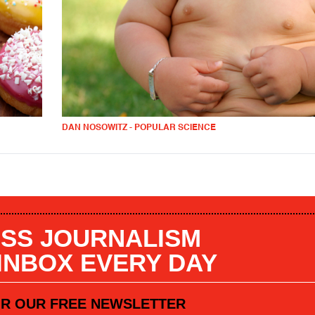
DAN NOSOWITZ - POPULAR SCIENCE
SS JOURNALISM
 INBOX EVERY DAY
OR OUR FREE NEWSLETTER