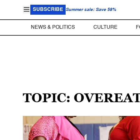
SUBSCRIBE
Summer sale: Save 58%
NEWS & POLITICS
CULTURE
F
TOPIC: OVEREA