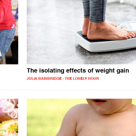
The isolating effects of weight gain
JULIA BAINBRIDGE - THE LONELY HOUR