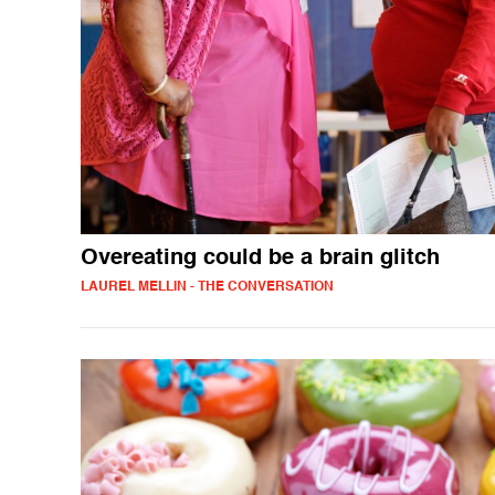
Overeating could be a brain glitch
LAUREL MELLIN - THE CONVERSATION