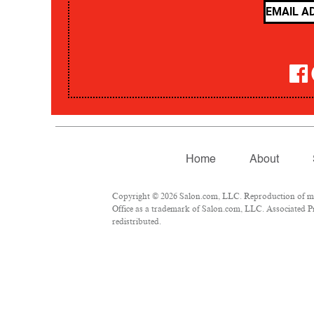
Home
About
Copyright © 2026 Salon.com, LLC. Reproduction of mate
Office as a trademark of Salon.com, LLC. Associated Pre
redistributed.