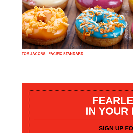
TOM JACOBS - PACIFIC STANDARD
FEARLE
IN YOUR
SIGN UP F