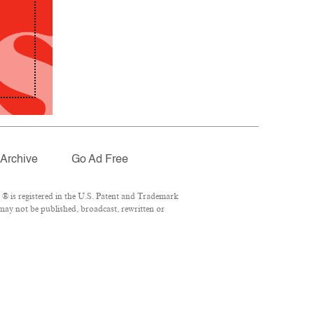
Archive
Go Ad Free
® is registered in the U.S. Patent and Trademark
 may not be published, broadcast, rewritten or