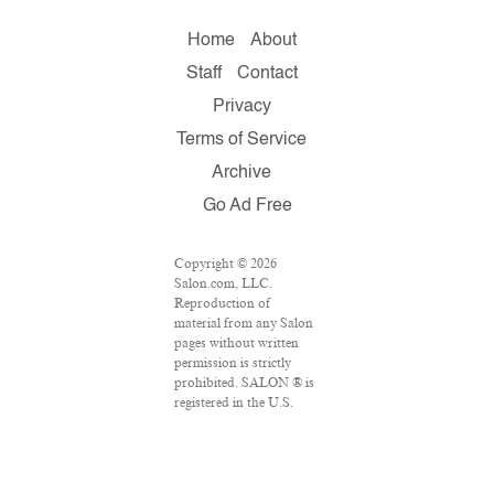
Home
About
Staff
Contact
Privacy
Terms of Service
Archive
Go Ad Free
Copyright © 2026
Salon.com, LLC.
Reproduction of
material from any Salon
pages without written
permission is strictly
prohibited. SALON ® is
registered in the U.S.
Patent and Trademark
Office as a trademark of
Salon.com, LLC.
Associated Press articles: