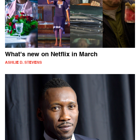
What's new on Netflix in March
ASHLIE D. STEVENS