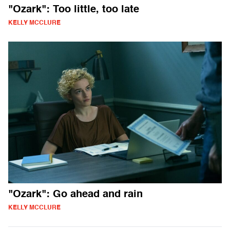
"Ozark": Too little, too late
KELLY MCCLURE
"Ozark": Go ahead and rain
KELLY MCCLURE