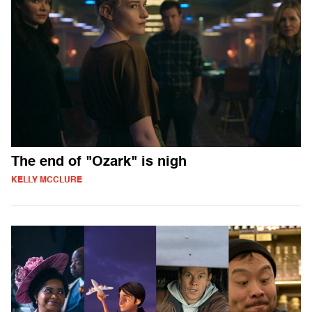
The end of "Ozark" is nigh
KELLY MCCLURE