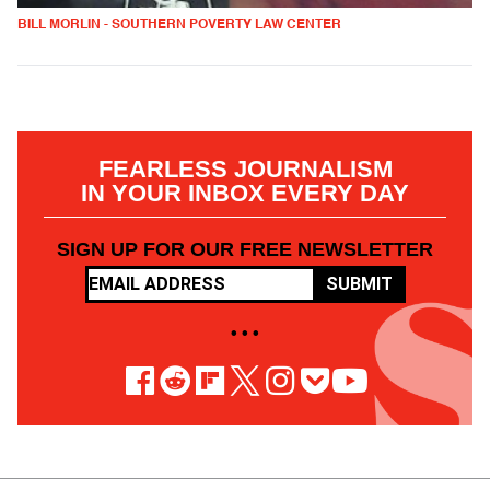
BILL MORLIN - SOUTHERN POVERTY LAW CENTER
FEARLESS JOURNALISM
IN YOUR INBOX EVERY DAY
SIGN UP FOR OUR FREE NEWSLETTER
SUBMIT
• • •