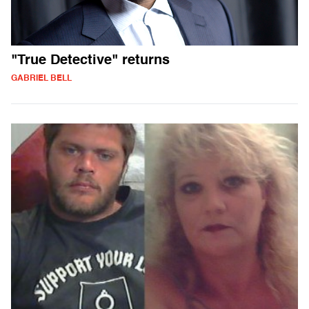
"True Detective" returns
GABRIEL BELL