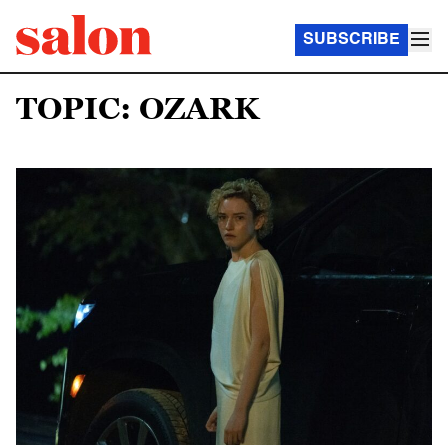
SUBSCRIBE
TOPIC: OZARK