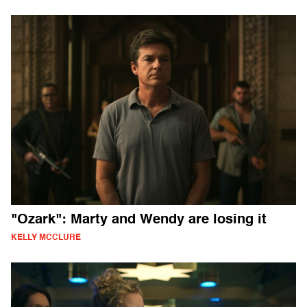
"Ozark": Marty and Wendy are losing it
KELLY MCCLURE