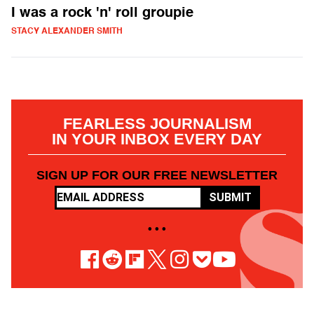
I was a rock 'n' roll groupie
STACY ALEXANDER SMITH
FEARLESS JOURNALISM
IN YOUR INBOX EVERY DAY
SIGN UP FOR OUR FREE NEWSLETTER
SUBMIT
• • •