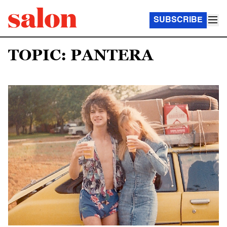
SUBSCRIBE
TOPIC: PANTERA