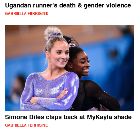
Ugandan runner's death & gender violence
GABRIELLA FERRIGINE
Simone Biles claps back at MyKayla shade
GABRIELLA FERRIGINE