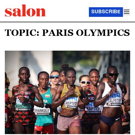
SUBSCRIBE
TOPIC: PARIS OLYMPICS