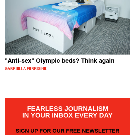
"Anti-sex" Olympic beds? Think again
GABRIELLA FERRIGINE
FEARLESS JOURNALISM
IN YOUR INBOX EVERY DAY
SIGN UP FOR OUR FREE NEWSLETTER