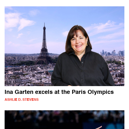
Ina Garten excels at the Paris Olympics
ASHLIE D. STEVENS