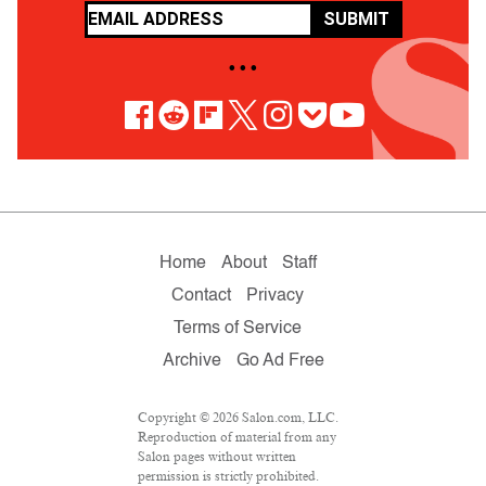
SUBMIT
• • •
Home
About
Staff
Contact
Privacy
Terms of Service
Archive
Go Ad Free
Copyright © 2026 Salon.com, LLC.
Reproduction of material from any
Salon pages without written
permission is strictly prohibited.