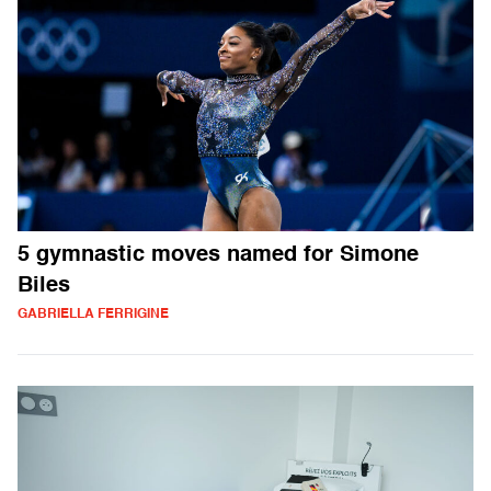
5 gymnastic moves named for Simone
Biles
GABRIELLA FERRIGINE