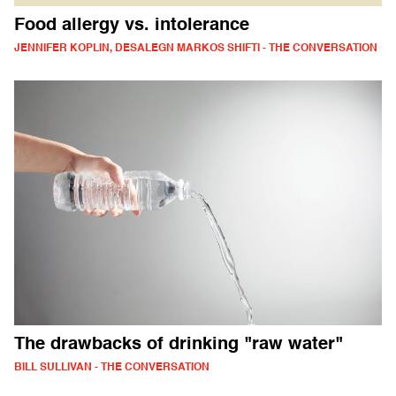
Food allergy vs. intolerance
JENNIFER KOPLIN, DESALEGN MARKOS SHIFTI - THE CONVERSATION
The drawbacks of drinking "raw water"
BILL SULLIVAN - THE CONVERSATION