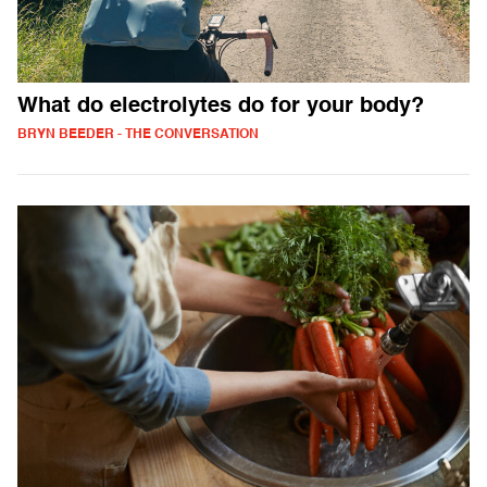
What do electrolytes do for your body?
BRYN BEEDER - THE CONVERSATION