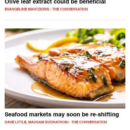
Olive leaf extract could be beneficial
EVANGELINE MANTZIORIS - THE CONVERSATION
Seafood markets may soon be re-shifting
DAVE LITTLE, MAUSAM BUDHATHOKI - THE CONVERSATION