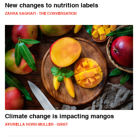
New changes to nutrition labels
ZAHRA SAGHAFI - THE CONVERSATION
Climate change is impacting mangos
AYURELLA HORN-MULLER - GRIST