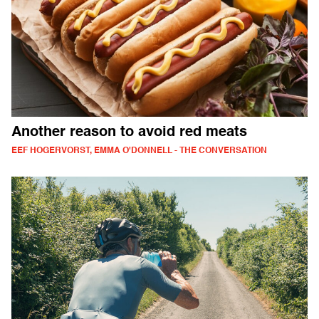
Another reason to avoid red meats
EEF HOGERVORST, EMMA O'DONNELL - THE CONVERSATION