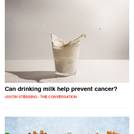
Can drinking milk help prevent cancer?
JUSTIN STEBBING - THE CONVERSATION