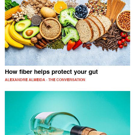
How fiber helps protect your gut
ALEXANDRE ALMEIDA - THE CONVERSATION