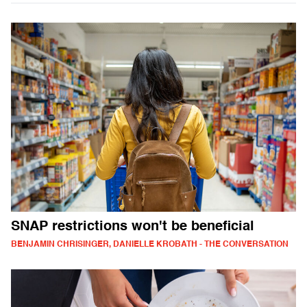
SNAP restrictions won't be beneficial
BENJAMIN CHRISINGER, DANIELLE KROBATH - THE CONVERSATION