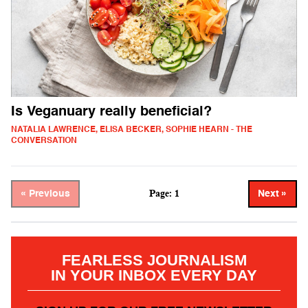
Is Veganuary really beneficial?
NATALIA LAWRENCE, ELISA BECKER, SOPHIE HEARN - THE
CONVERSATION
Page: 1
« Previous
Next »
FEARLESS JOURNALISM
IN YOUR INBOX EVERY DAY