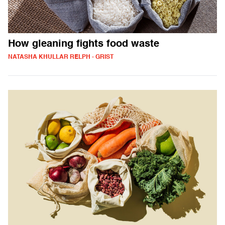
How gleaning fights food waste
NATASHA KHULLAR RELPH - GRIST