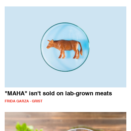
"MAHA" isn't sold on lab-grown meats
FRIDA GARZA - GRIST