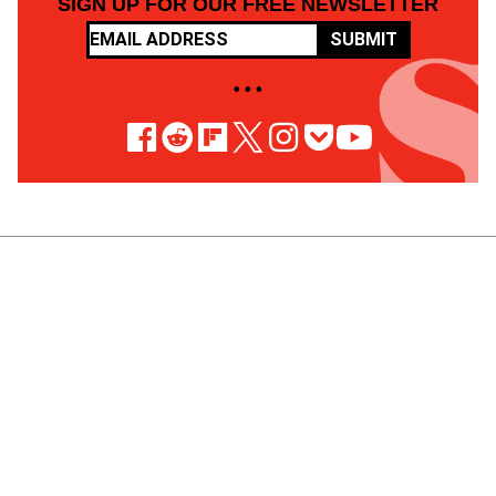
SIGN UP FOR OUR FREE NEWSLETTER
SUBMIT
• • •