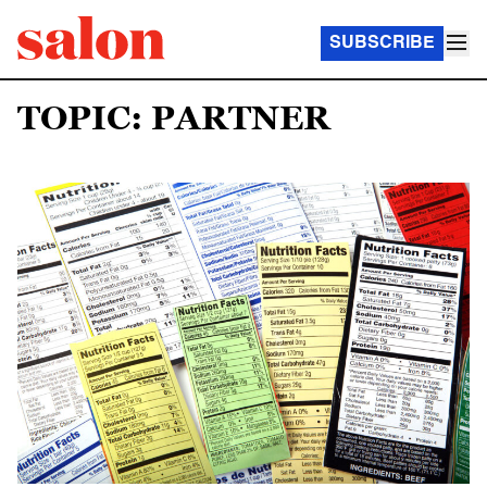
SUBSCRIBE
TOPIC: PARTNER