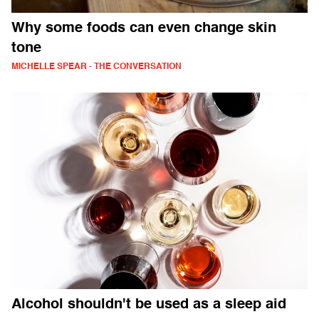
Why some foods can even change skin
tone
MICHELLE SPEAR - THE CONVERSATION
Alcohol shouldn't be used as a sleep aid