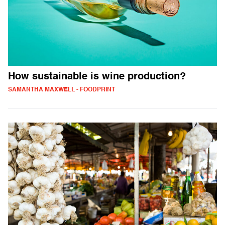
How sustainable is wine production?
SAMANTHA MAXWELL - FOODPRINT