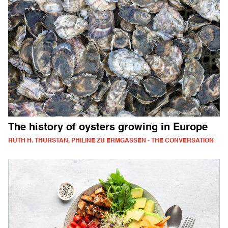
The history of oysters growing in Europe
RUTH H. THURSTAN, PHILINE ZU ERMGASSEN - THE CONVERSATION