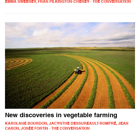
EMMA SWEENEY, FRAN PILKINGTON-CHENEY - THE CONVERSATION
New discoveries in vegetable farming
KAROLANE BOURDON, JACYNTHE DESSUREAULT-ROMPRÉ, JEAN
CARON, JOSÉE FORTIN - THE CONVERSATION