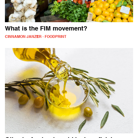
What is the FIM movement?
CINNAMON JANZER - FOODPRINT