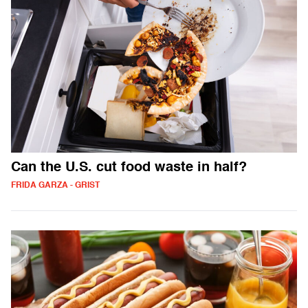
Can the U.S. cut food waste in half?
FRIDA GARZA - GRIST