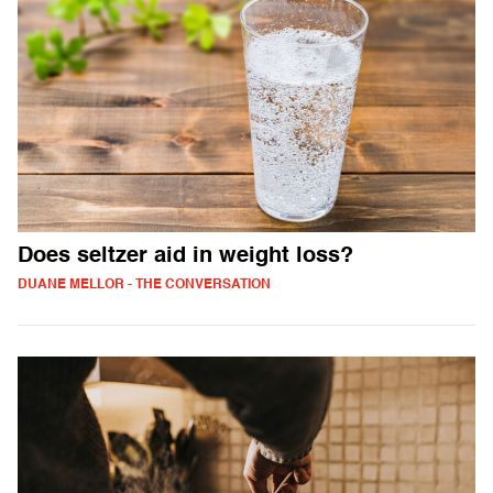
Does seltzer aid in weight loss?
DUANE MELLOR - THE CONVERSATION