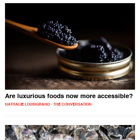
Are luxurious foods now more accessible?
NATHALIE LOUISGRAND - THE CONVERSATION