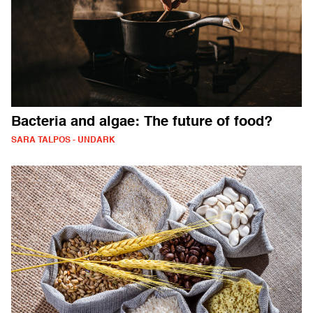
Bacteria and algae: The future of food?
SARA TALPOS - UNDARK