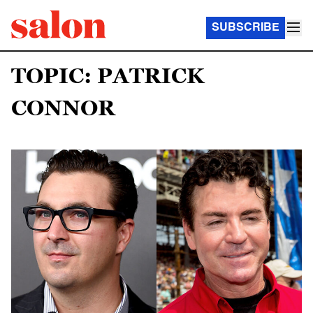
SUBSCRIBE
TOPIC: PATRICK
CONNOR