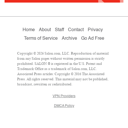
Home
About
Staff
Contact
Privacy
Terms of Service
Archive
Go Ad Free
Copyright © 2026 Salon.com, LLC. Reproduction of material
from any Salon pages without written permission is strictly
prohibited. SALON ® is registered in the U.S. Patent and
Trademark Office as a trademark of Salon.com, LLC.
Associated Press articles: Copyright © 2016 The Associated
Press. All rights reserved. This material may not be published,
broadcast, rewritten or redistributed.
VPN Providers
DMCA Policy