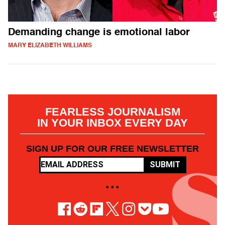
Demanding change is emotional labor
MARY ELIZABETH WILLIAMS
FEARLESS JOURNALISM
IN YOUR INBOX EVERY DAY
SIGN UP FOR OUR FREE NEWSLETTER
SUBMIT
• • •