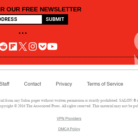
OR OUR FREE NEWSLETTER
SUBMIT
• • •
Staff
Contact
Privacy
Terms of Service
 from any Salon pages without written permission is strictly prohibited. SALON ® is 
pyright © 2016 The Associated Press. All rights reserved. This material may not be pub
VPN Providers
DMCA Policy