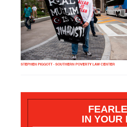
STEPHEN PIGGOTT - SOUTHERN POVERTY LAW CENTER
FEARLE
IN YOUR