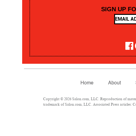
SIGN UP F
Home
About
Copyright © 2026 Salon.com, LLC. Reproduction of material
trademark of Salon.com, LLC. Associated Press articles: Co