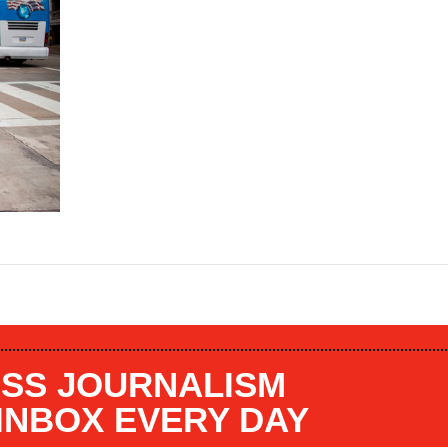
SS JOURNALISM
 INBOX EVERY DAY