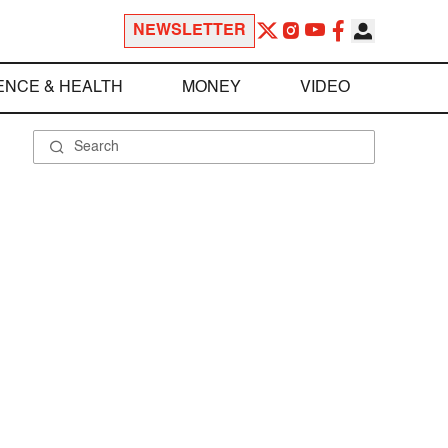
NEWSLETTER
ENCE & HEALTH
MONEY
VIDEO