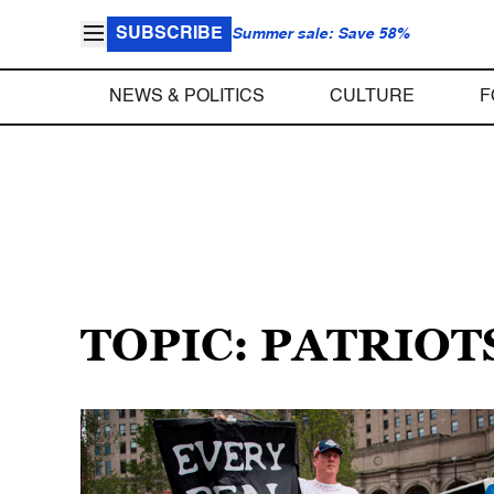
SUBSCRIBE
Summer sale: Save 58%
NEWS & POLITICS
CULTURE
F
TOPIC: PATRIOT