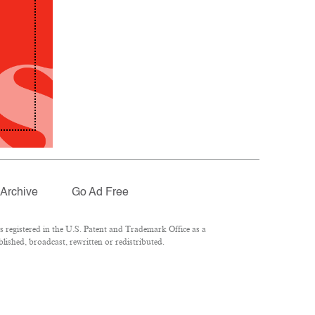
Archive
Go Ad Free
registered in the U.S. Patent and Trademark Office as a
lished, broadcast, rewritten or redistributed.