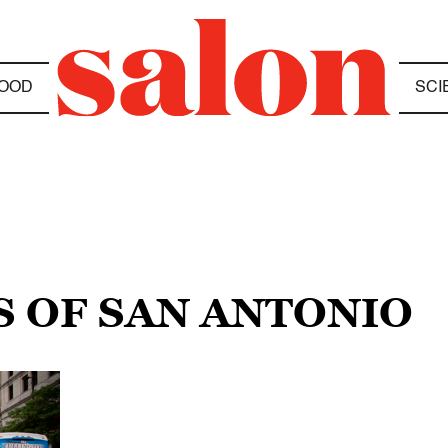
OOD
SCI
S OF SAN ANTONIO