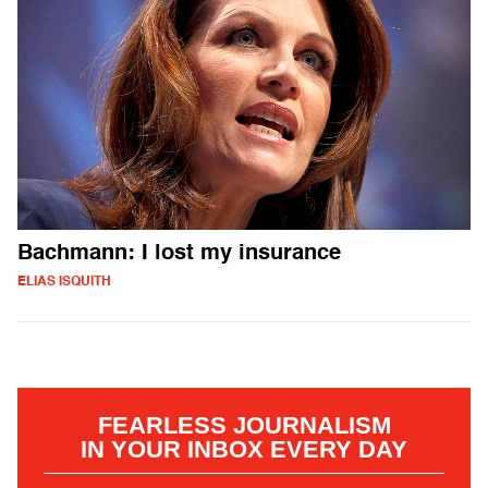
Bachmann: I lost my insurance
ELIAS ISQUITH
FEARLESS JOURNALISM
IN YOUR INBOX EVERY DAY