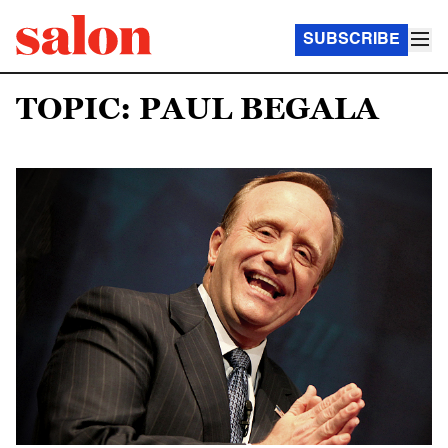
SUBSCRIBE
TOPIC: PAUL BEGALA