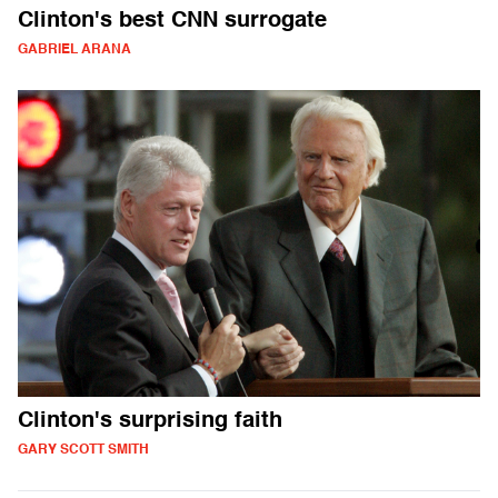
Clinton's best CNN surrogate
GABRIEL ARANA
Clinton's surprising faith
GARY SCOTT SMITH