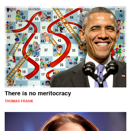
There is no meritocracy
THOMAS FRANK