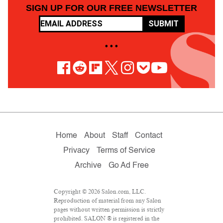
SIGN UP FOR OUR FREE NEWSLETTER
SUBMIT
• • •
Home
About
Staff
Contact
Privacy
Terms of Service
Archive
Go Ad Free
Copyright © 2026 Salon.com, LLC.
Reproduction of material from any Salon
pages without written permission is strictly
prohibited. SALON ® is registered in the