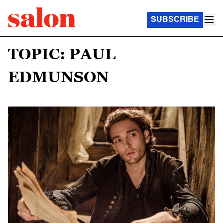
SUBSCRIBE
TOPIC: PAUL
EDMUNSON