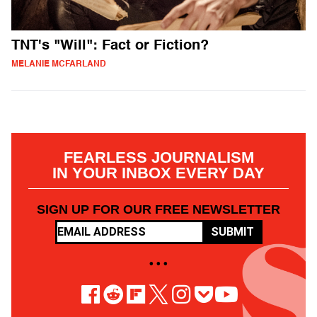
TNT's "Will": Fact or Fiction?
MELANIE MCFARLAND
FEARLESS JOURNALISM
IN YOUR INBOX EVERY DAY
SIGN UP FOR OUR FREE NEWSLETTER
SUBMIT
• • •