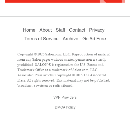
Home
About
Staff
Contact
Privacy
Terms of Service
Archive
Go Ad Free
Copyright © 2026 Salon.com, LLC. Reproduction of material
from any Salon pages without written permission is strictly
prohibited. SALON ® is registered in the U.S. Patent and
Trademark Office as a trademark of Salon.com, LLC.
Associated Press articles: Copyright © 2016 The Associated
Press. All rights reserved. This material may not be published,
broadcast, rewritten or redistributed.
VPN Providers
DMCA Policy