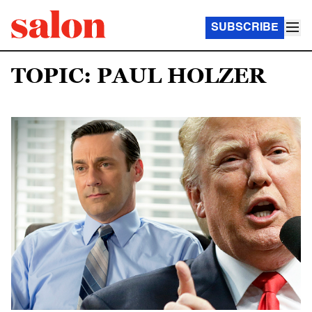
SUBSCRIBE
TOPIC: PAUL HOLZER