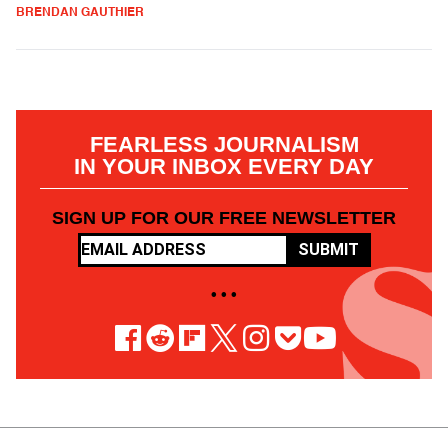
BRENDAN GAUTHIER
FEARLESS JOURNALISM
IN YOUR INBOX EVERY DAY
SIGN UP FOR OUR FREE NEWSLETTER
SUBMIT
• • •