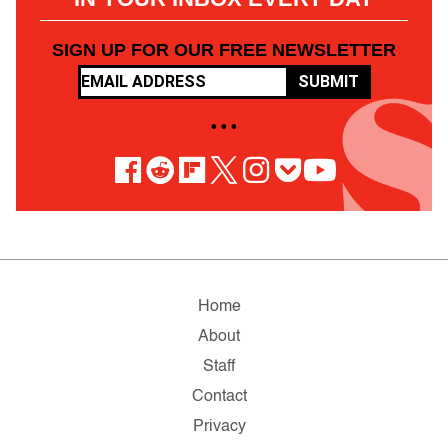
SIGN UP FOR OUR FREE NEWSLETTER
SUBMIT
• • •
Home
About
Staff
Contact
Privacy