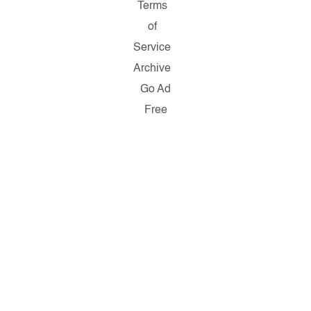
Terms
of
Service
Archive
Go Ad
Free
Copyright ©
2026
Salon.com,
LLC.
Reproduction
of material
from any
Salon pages
without
written
permission
is strictly
prohibited.
SALON ® is