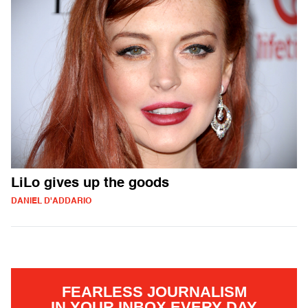
LiLo gives up the goods
DANIEL D'ADDARIO
FEARLESS JOURNALISM
IN YOUR INBOX EVERY DAY