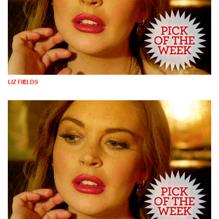
LIZ FIELDS