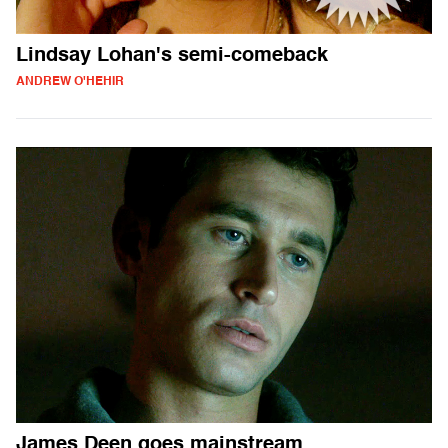
Lindsay Lohan's semi-comeback
ANDREW O'HEHIR
James Deen goes mainstream