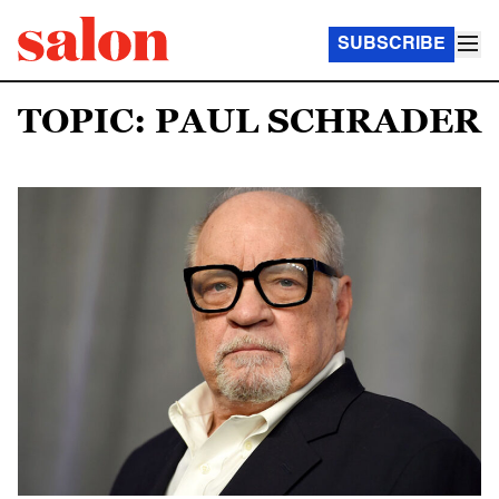
SUBSCRIBE
TOPIC: PAUL SCHRADER