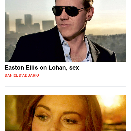
Easton Ellis on Lohan, sex
DANIEL D'ADDARIO