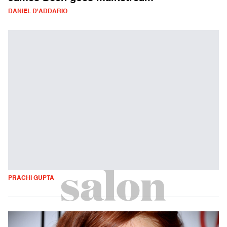
DANIEL D'ADDARIO
PRACHI GUPTA