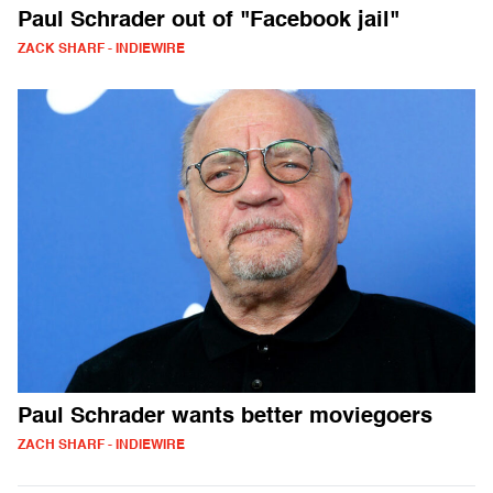
Paul Schrader out of "Facebook jail"
ZACK SHARF - INDIEWIRE
Paul Schrader wants better moviegoers
ZACH SHARF - INDIEWIRE