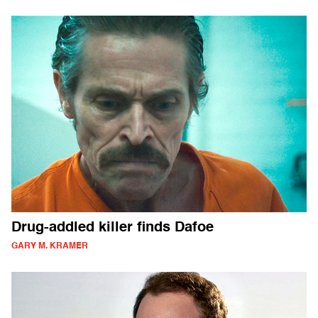
Drug-addled killer finds Dafoe
GARY M. KRAMER