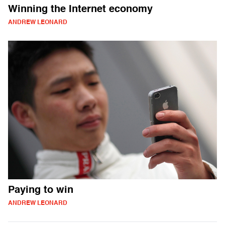
Winning the Internet economy
ANDREW LEONARD
Paying to win
ANDREW LEONARD