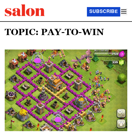
SUBSCRIBE
TOPIC: PAY-TO-WIN