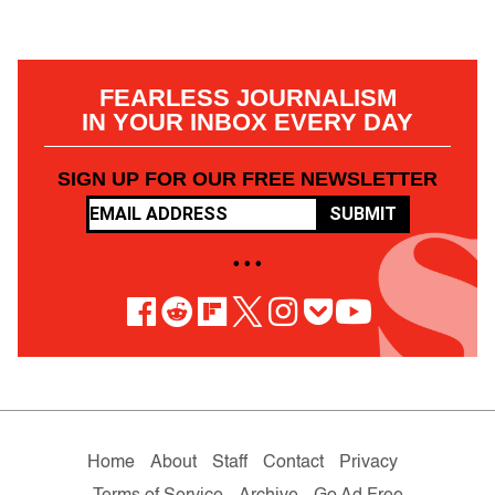
FEARLESS JOURNALISM
IN YOUR INBOX EVERY DAY
SIGN UP FOR OUR FREE NEWSLETTER
SUBMIT
• • •
Home
About
Staff
Contact
Privacy