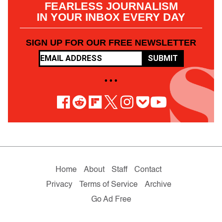
FEARLESS JOURNALISM
IN YOUR INBOX EVERY DAY
SIGN UP FOR OUR FREE NEWSLETTER
SUBMIT
• • •
Home
About
Staff
Contact
Privacy
Terms of Service
Archive
Go Ad Free