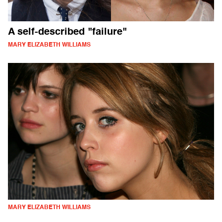
A self-described "failure"
MARY ELIZABETH WILLIAMS
MARY ELIZABETH WILLIAMS