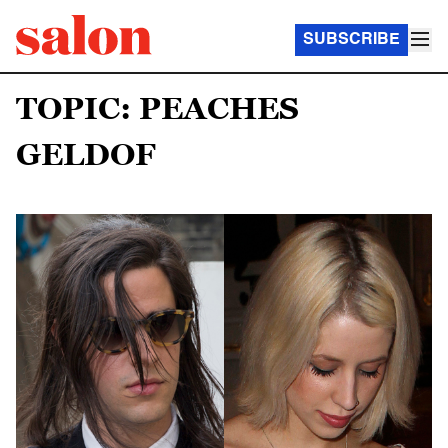
SUBSCRIBE
TOPIC: PEACHES
GELDOF