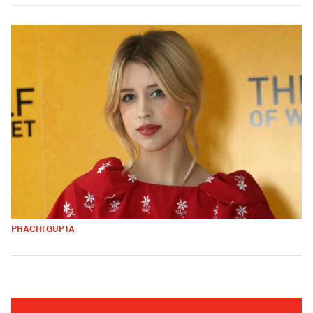
PRACHI GUPTA