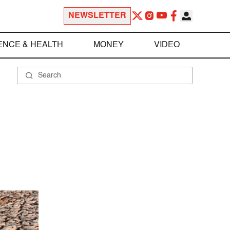
NEWSLETTER
ENCE & HEALTH
MONEY
VIDEO