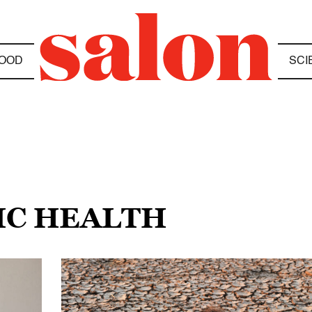
OOD
SCI
IC HEALTH