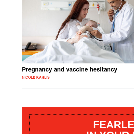
Pregnancy and vaccine hesitancy
NICOLE KARLIS
FEARLE