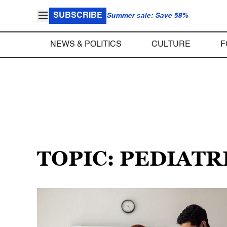
SUBSCRIBE
Summer sale: Save 58%
NEWS & POLITICS
CULTURE
F
TOPIC: PEDIATR