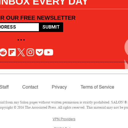
 INBOX EVERY DAY
OR OUR FREE NEWSLETTER
SUBMIT
• • •
Staff
Contact
Privacy
Terms of Service
l from any Salon pages without written permission is strictly prohibited. SALON ® is
pyright © 2016 The Associated Press. All rights reserved. This material may not be pub
VPN Providers