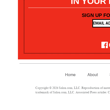
IN YOUR
SIGN UP F
Home
About
Copyright © 2026 Salon.com, LLC. Reproduction of materia
trademark of Salon.com, LLC. Associated Press articles: Co