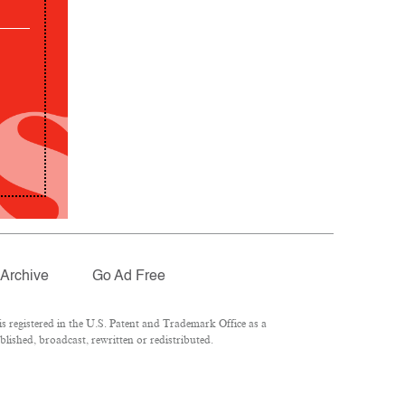
Archive
Go Ad Free
 registered in the U.S. Patent and Trademark Office as a
lished, broadcast, rewritten or redistributed.