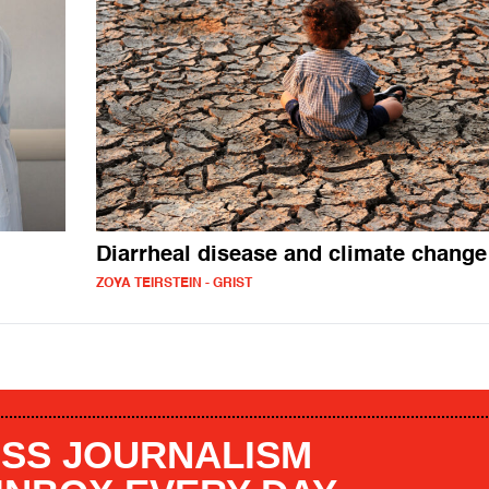
Diarrheal disease and climate change
ZOYA TEIRSTEIN - GRIST
SS JOURNALISM