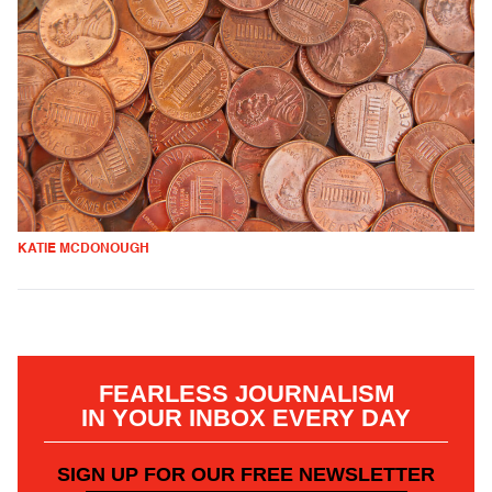
KATIE MCDONOUGH
FEARLESS JOURNALISM
IN YOUR INBOX EVERY DAY
SIGN UP FOR OUR FREE NEWSLETTER