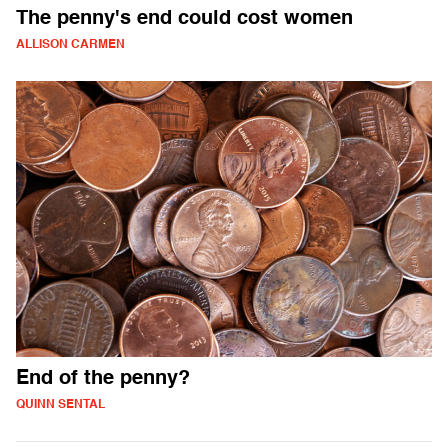
The penny's end could cost women
ALLISON CARMEN
End of the penny?
QUINN SENTAL