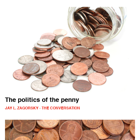
The politics of the penny
JAY L. ZAGORSKY - THE CONVERSATION