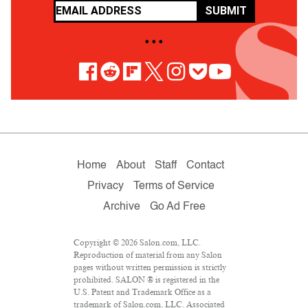
SUBMIT
• • •
Home
About
Staff
Contact
Privacy
Terms of Service
Archive
Go Ad Free
Copyright © 2026 Salon.com, LLC.
Reproduction of material from any Salon
pages without written permission is strictly
prohibited. SALON ® is registered in the
U.S. Patent and Trademark Office as a
trademark of Salon.com, LLC. Associated