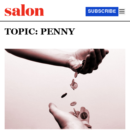
SUBSCRIBE
TOPIC: PENNY