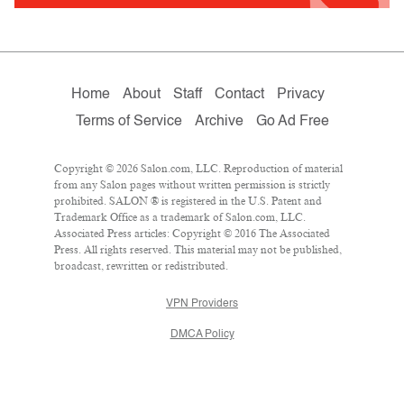
Home
About
Staff
Contact
Privacy
Terms of Service
Archive
Go Ad Free
Copyright © 2026 Salon.com, LLC. Reproduction of material
from any Salon pages without written permission is strictly
prohibited. SALON ® is registered in the U.S. Patent and
Trademark Office as a trademark of Salon.com, LLC.
Associated Press articles: Copyright © 2016 The Associated
Press. All rights reserved. This material may not be published,
broadcast, rewritten or redistributed.
VPN Providers
DMCA Policy