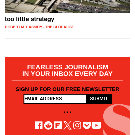
too little strategy
ROBERT M. CASSIDY - THE GLOBALIST
FEARLESS JOURNALISM
IN YOUR INBOX EVERY DAY
SIGN UP FOR OUR FREE NEWSLETTER
SUBMIT
• • •