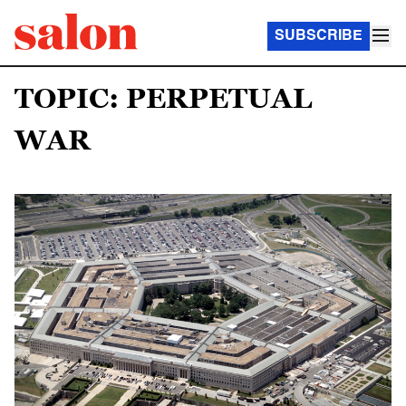
SUBSCRIBE
TOPIC: PERPETUAL
WAR