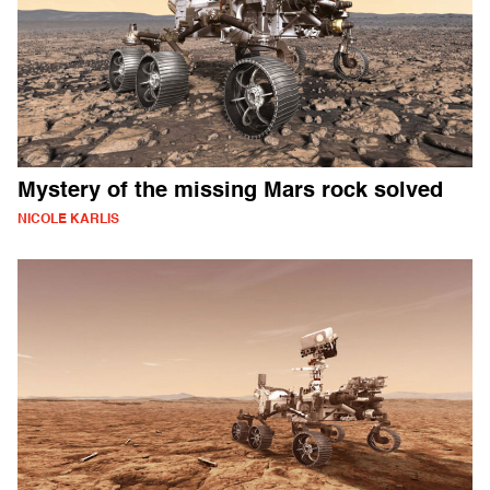
Mystery of the missing Mars rock solved
NICOLE KARLIS