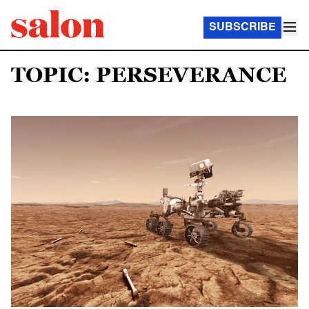
SUBSCRIBE
TOPIC: PERSEVERANCE