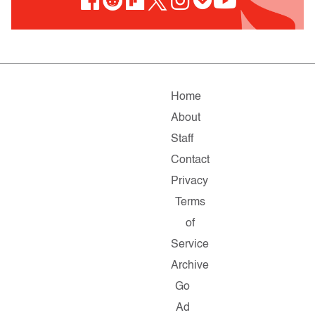
Home
About
Staff
Contact
Privacy
Terms
of
Service
Archive
Go
Ad