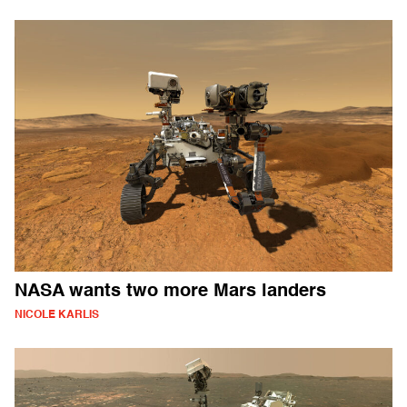
NASA wants two more Mars landers
NICOLE KARLIS