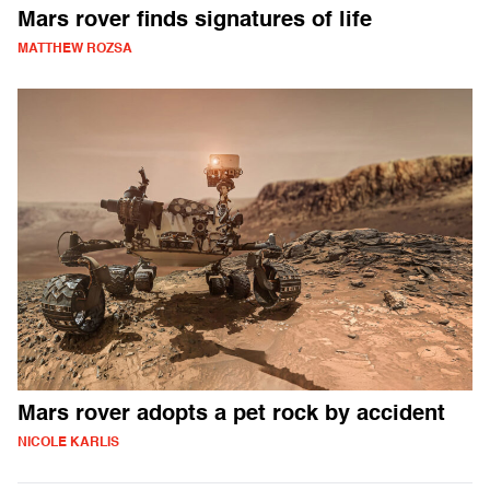
Mars rover finds signatures of life
MATTHEW ROZSA
Mars rover adopts a pet rock by accident
NICOLE KARLIS