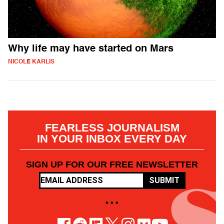
Why life may have started on Mars
NICOLE KARLIS
FEARLESS JOURNALISM
IN YOUR INBOX EVERY DAY
SIGN UP FOR OUR FREE NEWSLETTER
SUBMIT
• • •