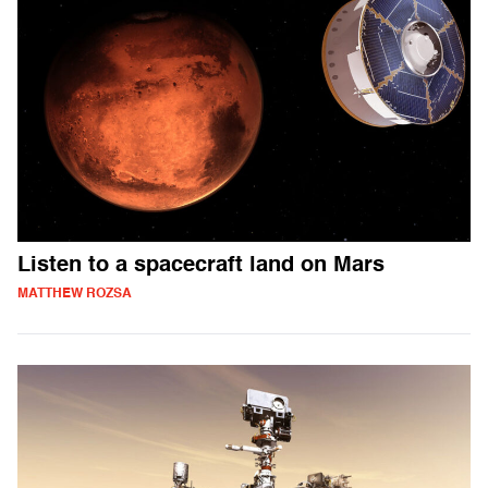
Listen to a spacecraft land on Mars
MATTHEW ROZSA