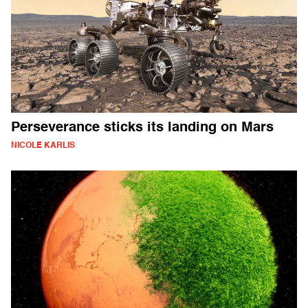
Perseverance sticks its landing on Mars
NICOLE KARLIS