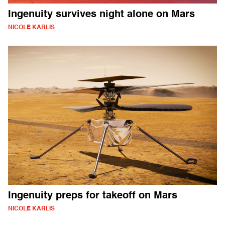
Ingenuity survives night alone on Mars
NICOLE KARLIS
Ingenuity preps for takeoff on Mars
NICOLE KARLIS