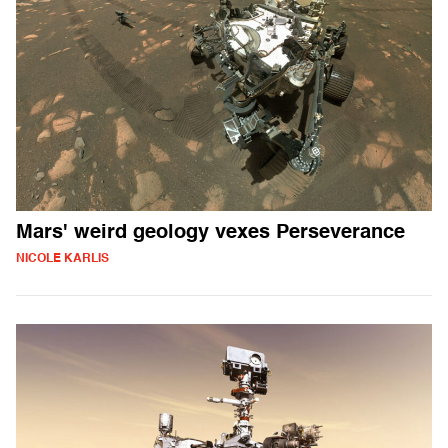
Mars' weird geology vexes Perseverance
NICOLE KARLIS