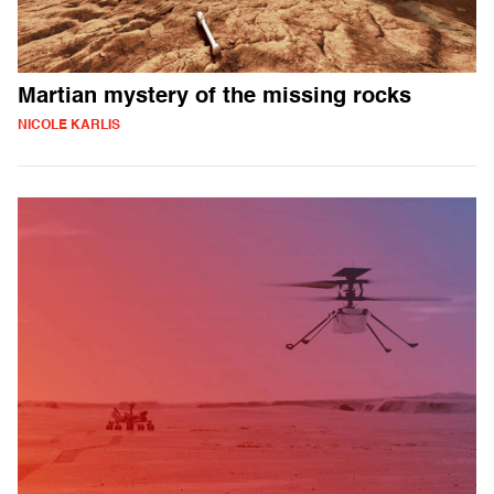
Martian mystery of the missing rocks
NICOLE KARLIS