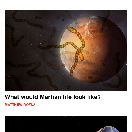
What would Martian life look like?
MATTHEW ROZSA