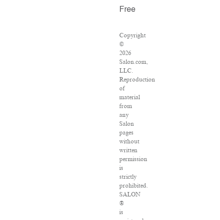
Free
Copyright
©
2026
Salon.com,
LLC.
Reproduction
of
material
from
any
Salon
pages
without
written
permission
is
strictly
prohibited.
SALON
®
is