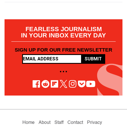
FEARLESS JOURNALISM
IN YOUR INBOX EVERY DAY
SIGN UP FOR OUR FREE NEWSLETTER
SUBMIT
• • •
Home
About
Staff
Contact
Privacy