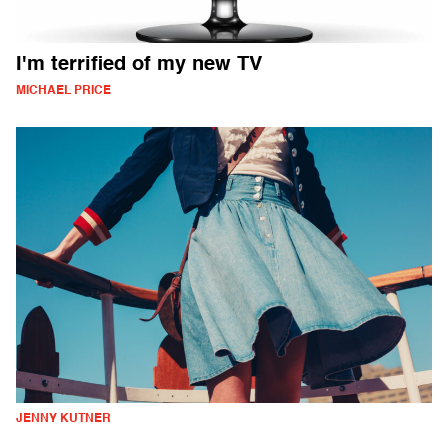
I'm terrified of my new TV
MICHAEL PRICE
JENNY KUTNER