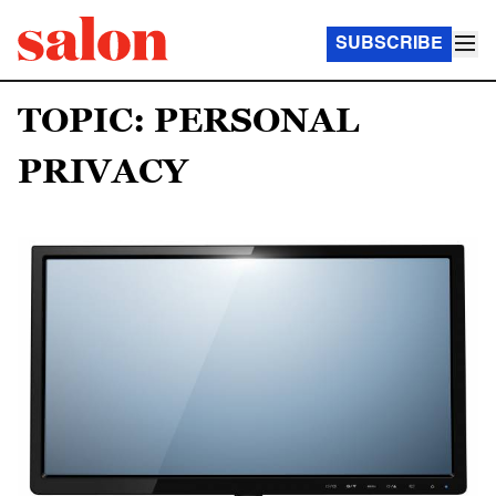
SUBSCRIBE
TOPIC: PERSONAL
PRIVACY