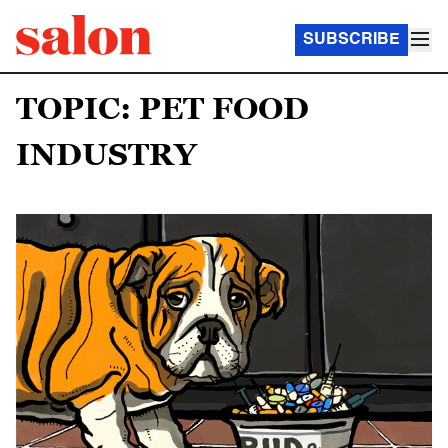
SUBSCRIBE
TOPIC: PET FOOD
INDUSTRY