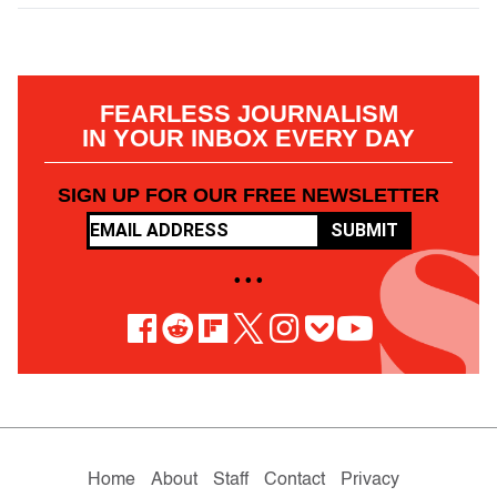
FEARLESS JOURNALISM
IN YOUR INBOX EVERY DAY
SIGN UP FOR OUR FREE NEWSLETTER
SUBMIT
• • •
Home
About
Staff
Contact
Privacy