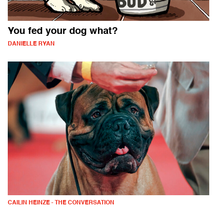
You fed your dog what?
DANIELLE RYAN
CAILIN HEINZE - THE CONVERSATION