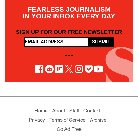
FEARLESS JOURNALISM
IN YOUR INBOX EVERY DAY
SIGN UP FOR OUR FREE NEWSLETTER
SUBMIT
• • •
Home
About
Staff
Contact
Privacy
Terms of Service
Archive
Go Ad Free