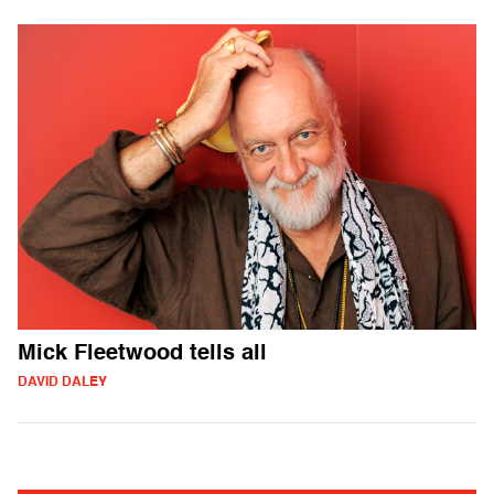
Mick Fleetwood tells all
DAVID DALEY