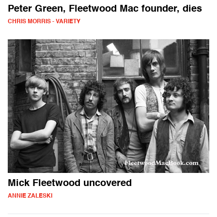
Peter Green, Fleetwood Mac founder, dies
CHRIS MORRIS - VARIETY
Mick Fleetwood uncovered
ANNIE ZALESKI