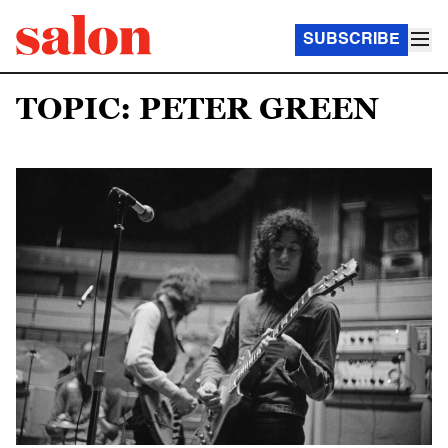
SUBSCRIBE
TOPIC: PETER GREEN