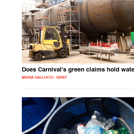
Does Carnival's green claims hold wat
MARIA GALLUCCI - GRIST