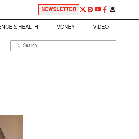
NEWSLETTER
ENCE & HEALTH
MONEY
VIDEO