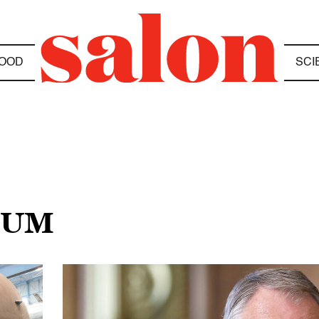
OOD
SCI
EUM