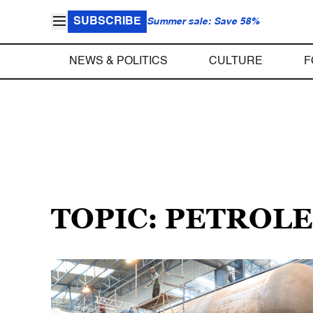
SUBSCRIBE
Summer sale: Save 58%
NEWS & POLITICS
CULTURE
F
TOPIC: PETROL