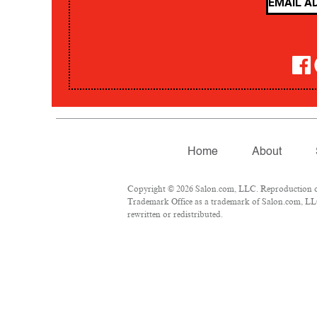
Home
About
Copyright © 2026 Salon.com, LLC. Reproduction of m
Trademark Office as a trademark of Salon.com, LLC.
rewritten or redistributed.