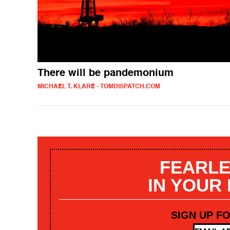
There will be pandemonium
MICHAEL T. KLARE - TOMDISPATCH.COM
FEARLE
IN YOUR
SIGN UP F