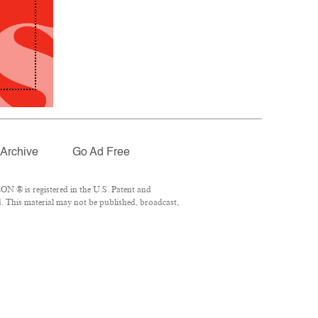
Archive
Go Ad Free
N ® is registered in the U.S. Patent and
. This material may not be published, broadcast,