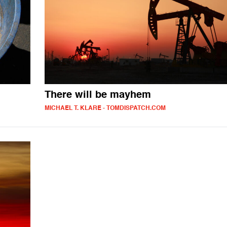
There will be mayhem
MICHAEL T. KLARE - TOMDISPATCH.COM