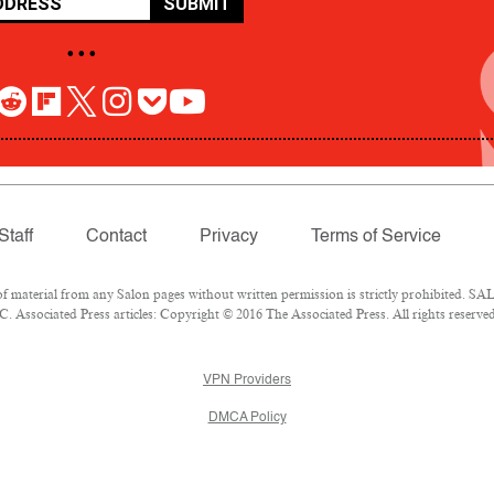
SUBMIT
• • •
Staff
Contact
Privacy
Terms of Service
aterial from any Salon pages without written permission is strictly prohibited. SALO
 Associated Press articles: Copyright © 2016 The Associated Press. All rights reserved
VPN Providers
DMCA Policy