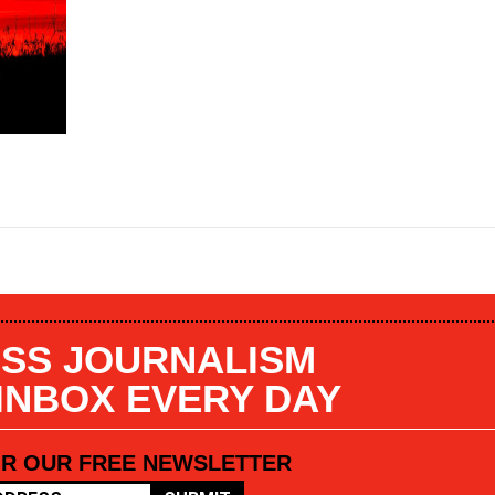
SS JOURNALISM
 INBOX EVERY DAY
OR OUR FREE NEWSLETTER