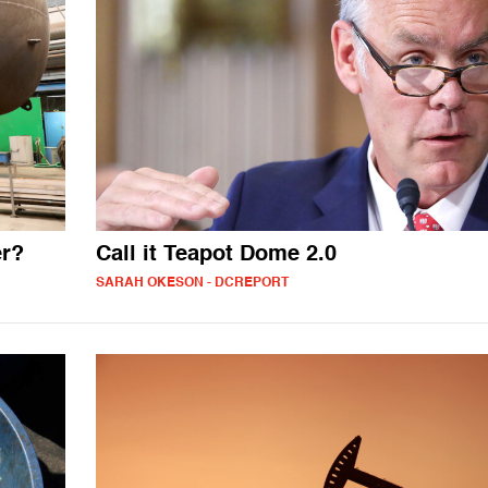
er?
Call it Teapot Dome 2.0
SARAH OKESON - DCREPORT