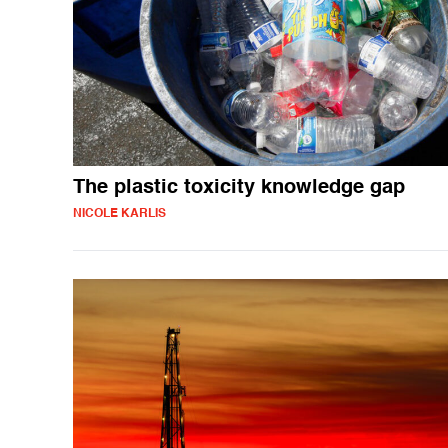
The plastic toxicity knowledge gap
NICOLE KARLIS