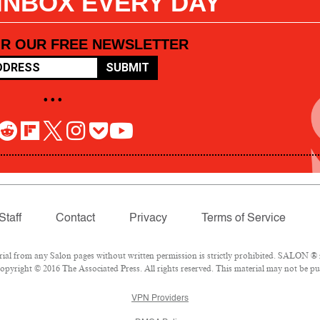
 INBOX EVERY DAY
OR OUR FREE NEWSLETTER
SUBMIT
• • •
Staff
Contact
Privacy
Terms of Service
l from any Salon pages without written permission is strictly prohibited. SALON ® is
pyright © 2016 The Associated Press. All rights reserved. This material may not be pub
VPN Providers