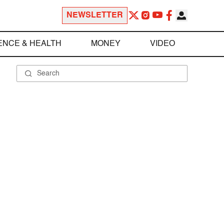
NEWSLETTER
ENCE & HEALTH
MONEY
VIDEO