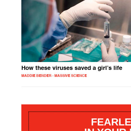
How these viruses saved a girl’s life
MADDIE BENDER - MASSIVE SCIENCE
FEARLE