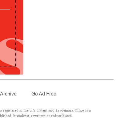
Archive
Go Ad Free
 registered in the U.S. Patent and Trademark Office as a
lished, broadcast, rewritten or redistributed.