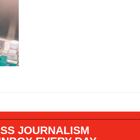
SS JOURNALISM