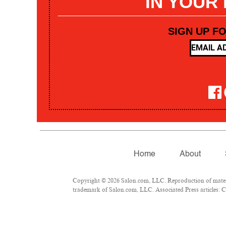
IN YOUR
SIGN UP F
Home
About
Copyright © 2026 Salon.com, LLC. Reproduction of materia
trademark of Salon.com, LLC. Associated Press articles: Co