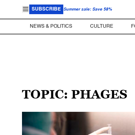
SUBSCRIBE
Summer sale: Save 58%
NEWS & POLITICS
CULTURE
F
TOPIC: PHAGES