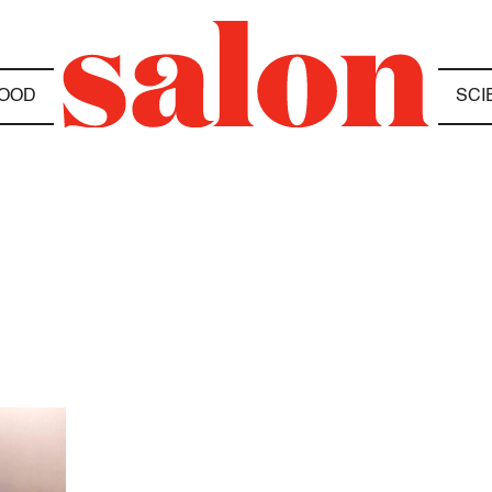
OOD
SCI