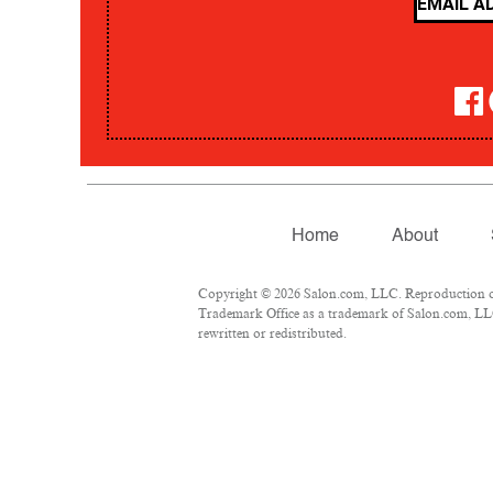
Home
About
Copyright © 2026 Salon.com, LLC. Reproduction of m
Trademark Office as a trademark of Salon.com, LLC.
rewritten or redistributed.