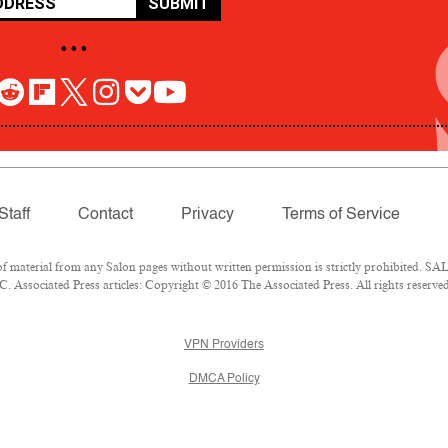
SUBMIT
• • •
Staff
Contact
Privacy
Terms of Service
aterial from any Salon pages without written permission is strictly prohibited. SALO
 Associated Press articles: Copyright © 2016 The Associated Press. All rights reserved
VPN Providers
DMCA Policy