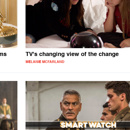
oms
TV's changing view of the change
MELANIE MCFARLAND