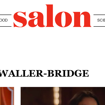
OOD
SCI
 WALLER-BRIDGE