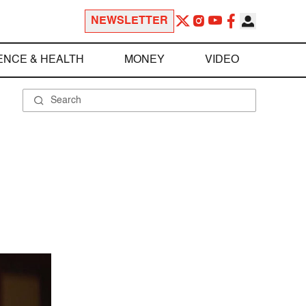
NEWSLETTER
ENCE & HEALTH
MONEY
VIDEO