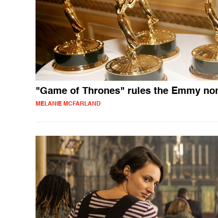
"Game of Thrones" rules the Emmy n
MELANIE MCFARLAND