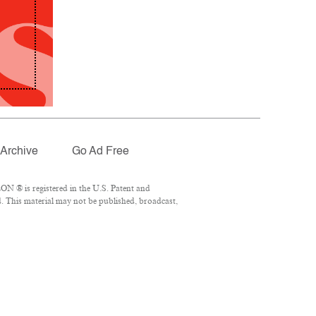
Archive
Go Ad Free
N ® is registered in the U.S. Patent and
. This material may not be published, broadcast,