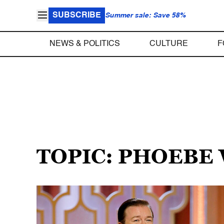
SUBSCRIBE
Summer sale: Save 58%
NEWS & POLITICS
CULTURE
F
TOPIC: PHOEBE