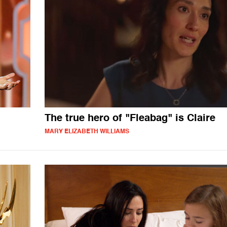
The true hero of "Fleabag" is Claire
MARY ELIZABETH WILLIAMS