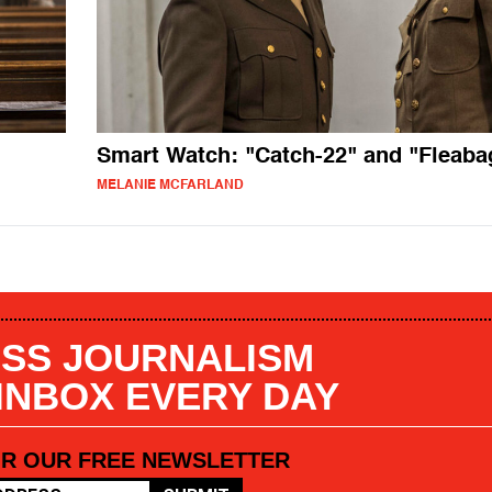
Smart Watch: "Catch-22" and "Fleaba
MELANIE MCFARLAND
SS JOURNALISM
 INBOX EVERY DAY
OR OUR FREE NEWSLETTER