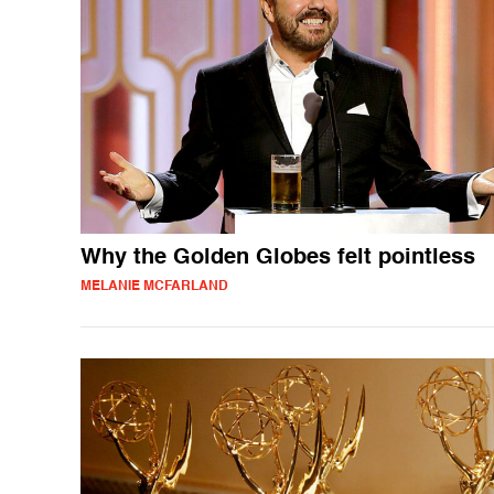
Why the Golden Globes felt pointless
MELANIE MCFARLAND