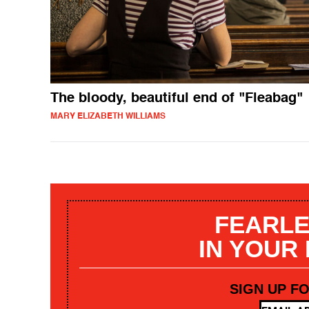
The bloody, beautiful end of "Fleabag"
MARY ELIZABETH WILLIAMS
FEARLE
IN YOUR
SIGN UP F