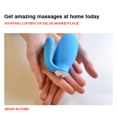
Get amazing massages at home today
SHOPPING CONTENT BY SALON MARKETPLACE
JENNY KUTNER