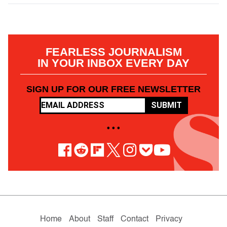
FEARLESS JOURNALISM
IN YOUR INBOX EVERY DAY
SIGN UP FOR OUR FREE NEWSLETTER
SUBMIT
• • •
Home
About
Staff
Contact
Privacy