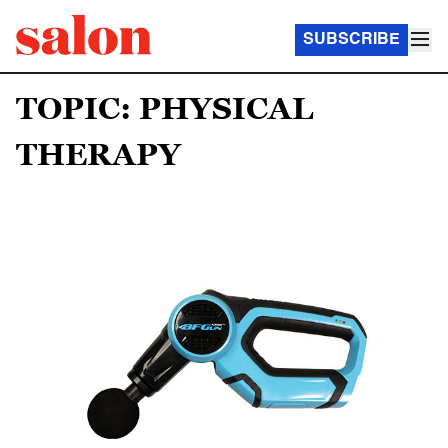
SUBSCRIBE
TOPIC: PHYSICAL
THERAPY