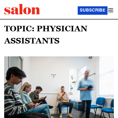
SUBSCRIBE
TOPIC: PHYSICIAN
ASSISTANTS