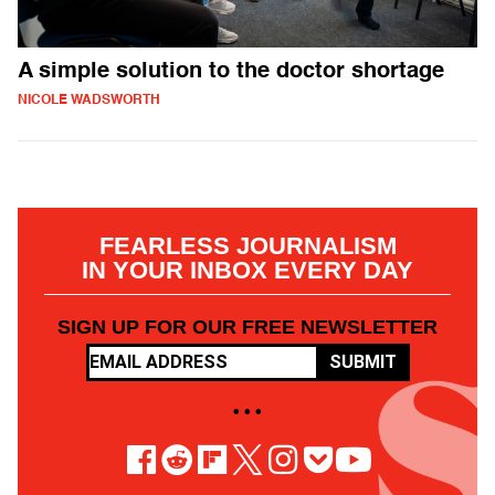
A simple solution to the doctor shortage
NICOLE WADSWORTH
FEARLESS JOURNALISM
IN YOUR INBOX EVERY DAY
SIGN UP FOR OUR FREE NEWSLETTER
SUBMIT
• • •