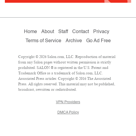
Home
About
Staff
Contact
Privacy
Terms of Service
Archive
Go Ad Free
Copyright © 2026 Salon.com, LLC. Reproduction of material
from any Salon pages without written permission is strictly
prohibited. SALON ® is registered in the U.S. Patent and
Trademark Office as a trademark of Salon.com, LLC.
Associated Press articles: Copyright © 2016 The Associated
Press. All rights reserved. This material may not be published,
broadcast, rewritten or redistributed.
VPN Providers
DMCA Policy