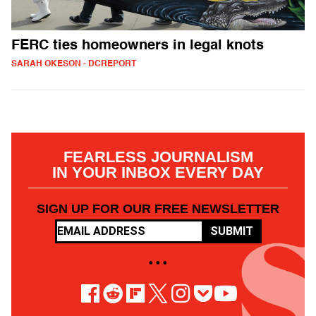
FERC ties homeowners in legal knots
SARAH OKESON - DCREPORT
FEARLESS JOURNALISM
IN YOUR INBOX EVERY DAY
SIGN UP FOR OUR FREE NEWSLETTER
SUBMIT
• • •