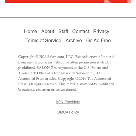
Home
About
Staff
Contact
Privacy
Terms of Service
Archive
Go Ad Free
Copyright © 2026 Salon.com, LLC. Reproduction of material
from any Salon pages without written permission is strictly
prohibited. SALON ® is registered in the U.S. Patent and
Trademark Office as a trademark of Salon.com, LLC.
Associated Press articles: Copyright © 2016 The Associated
Press. All rights reserved. This material may not be published,
broadcast, rewritten or redistributed.
VPN Providers
DMCA Policy