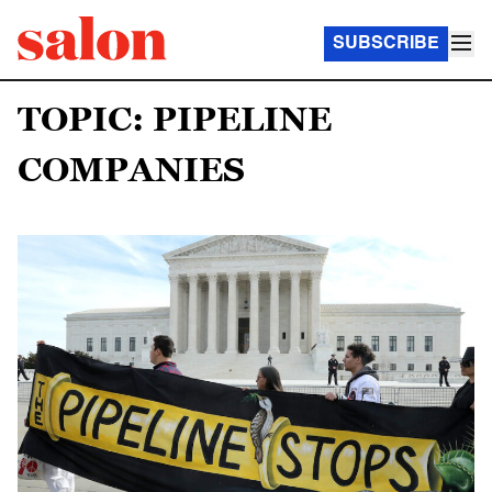
SUBSCRIBE
TOPIC: PIPELINE
COMPANIES