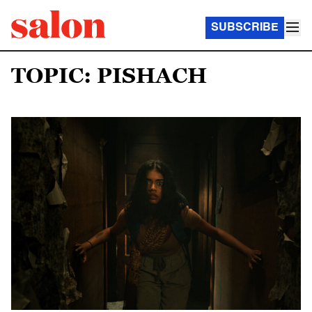
SUBSCRIBE
TOPIC: PISHACH