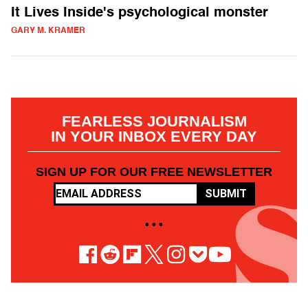
It Lives Inside's psychological monster
GARY M. KRAMER
FEARLESS JOURNALISM
IN YOUR INBOX EVERY DAY
SIGN UP FOR OUR FREE NEWSLETTER
SUBMIT
• • •