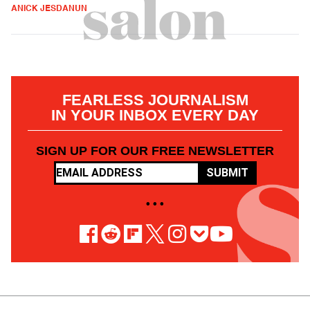
ANICK JESDANUN
FEARLESS JOURNALISM
IN YOUR INBOX EVERY DAY
SIGN UP FOR OUR FREE NEWSLETTER
SUBMIT
• • •