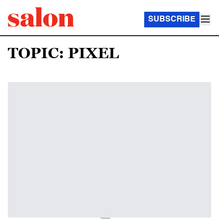
SUBSCRIBE
TOPIC: PIXEL