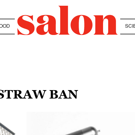
OOD
SCI
 STRAW BAN