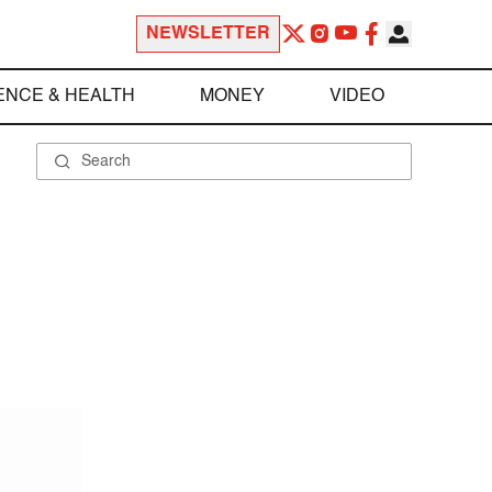
NEWSLETTER
ENCE & HEALTH
MONEY
VIDEO