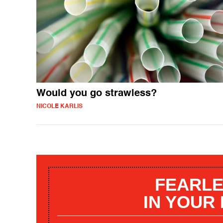
Would you go strawless?
NICOLE KARLIS
FEARLE
IN YOUR