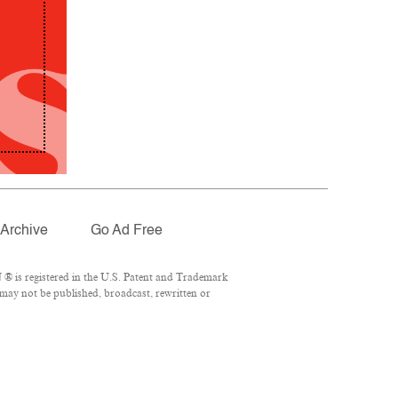
Archive
Go Ad Free
® is registered in the U.S. Patent and Trademark
 may not be published, broadcast, rewritten or