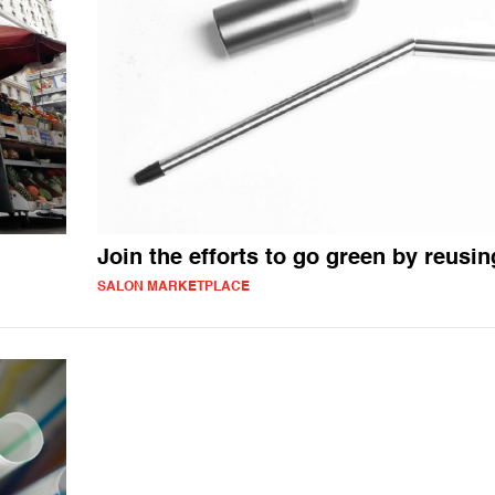
Join the efforts to go green by reusin
SALON MARKETPLACE