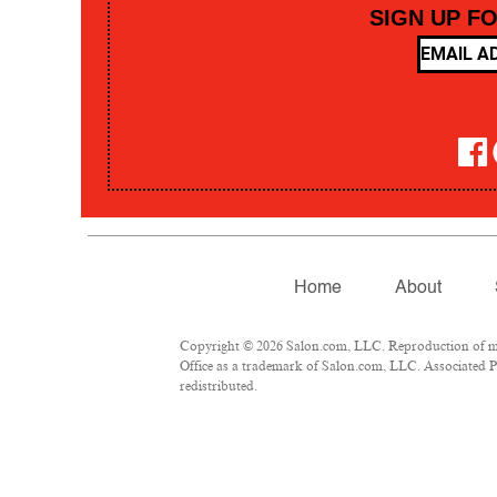
SIGN UP F
Home
About
Copyright © 2026 Salon.com, LLC. Reproduction of mate
Office as a trademark of Salon.com, LLC. Associated Pre
redistributed.