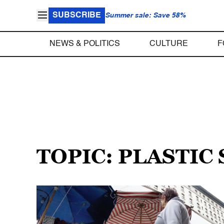
SUBSCRIBE
Summer sale: Save 58%
NEWS & POLITICS
CULTURE
F
TOPIC: PLASTIC