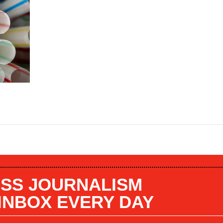
SS JOURNALISM
 INBOX EVERY DAY