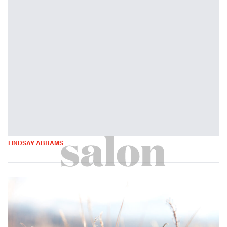
LINDSAY ABRAMS