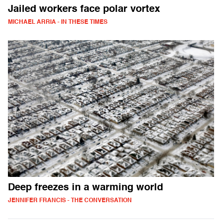
Jailed workers face polar vortex
MICHAEL ARRIA - IN THESE TIMES
Deep freezes in a warming world
JENNIFER FRANCIS - THE CONVERSATION