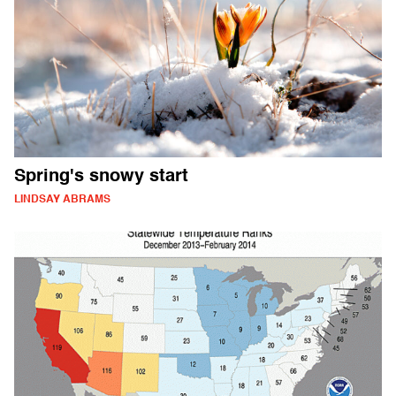
Spring's snowy start
LINDSAY ABRAMS