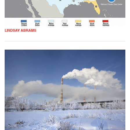
LINDSAY ABRAMS