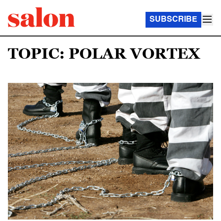
SUBSCRIBE
TOPIC: POLAR VORTEX