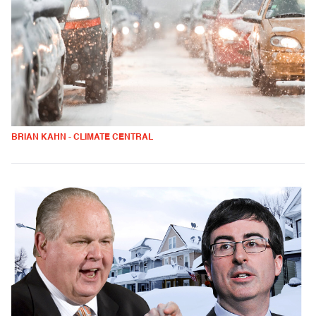
BRIAN KAHN - CLIMATE CENTRAL