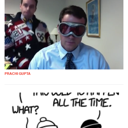
PRACHI GUPTA