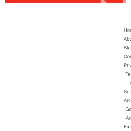
Ho
Ab
Sta
Con
Pri
Te
Ser
Arc
G
A
Fre