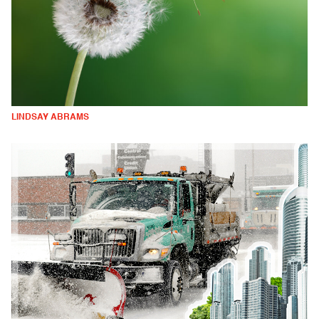
LINDSAY ABRAMS