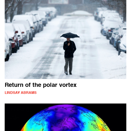
Return of the polar vortex
LINDSAY ABRAMS