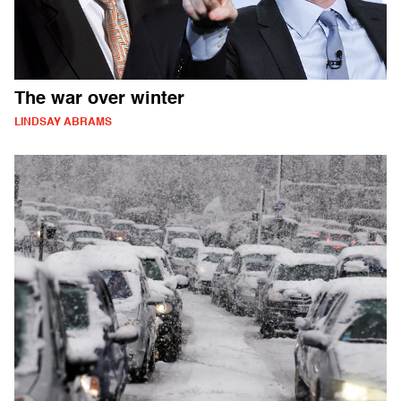
The war over winter
LINDSAY ABRAMS