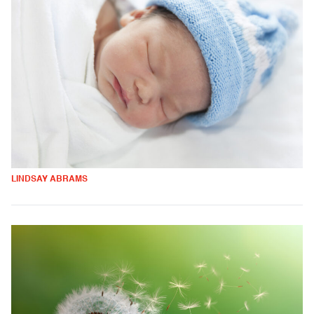
LINDSAY ABRAMS