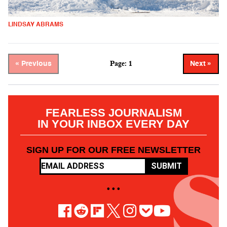
LINDSAY ABRAMS
Page: 1
« Previous
Next »
FEARLESS JOURNALISM
IN YOUR INBOX EVERY DAY
SIGN UP FOR OUR FREE NEWSLETTER
SUBMIT
• • •