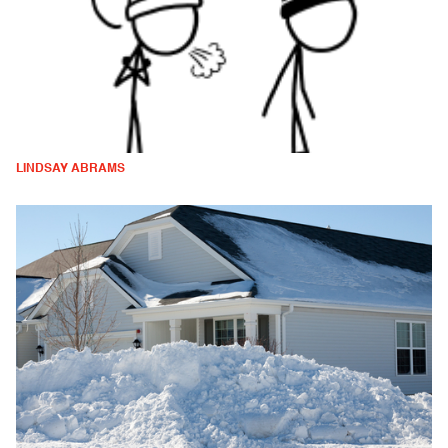
LINDSAY ABRAMS