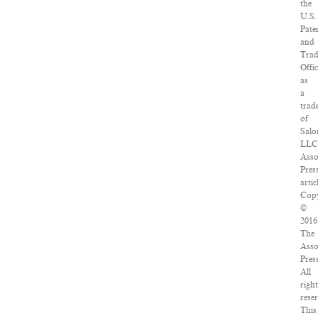
the
U.S.
Pate
and
Tra
Offi
as
a
trad
of
Salo
LLC
Asso
Pres
artic
Copy
©
2016
The
Asso
Pres
All
righ
rese
This