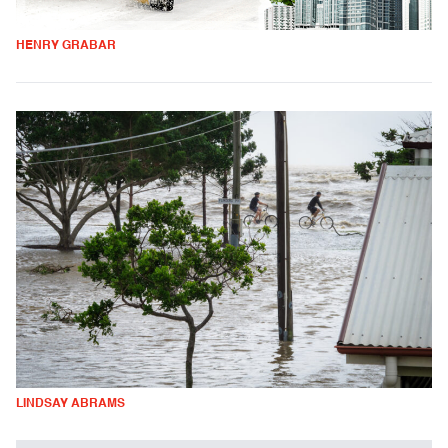
HENRY GRABAR
LINDSAY ABRAMS