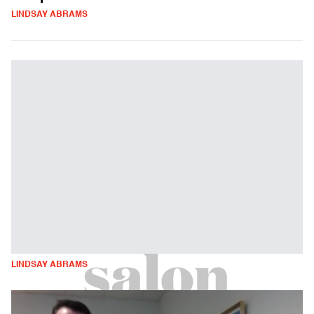
LINDSAY ABRAMS
LINDSAY ABRAMS