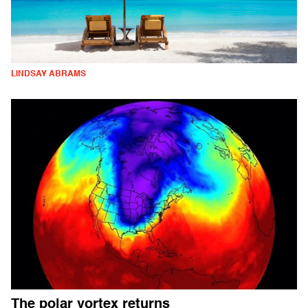
LINDSAY ABRAMS
The polar vortex returns