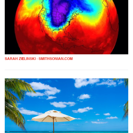
SARAH ZIELINSKI - SMITHSONIAN.COM