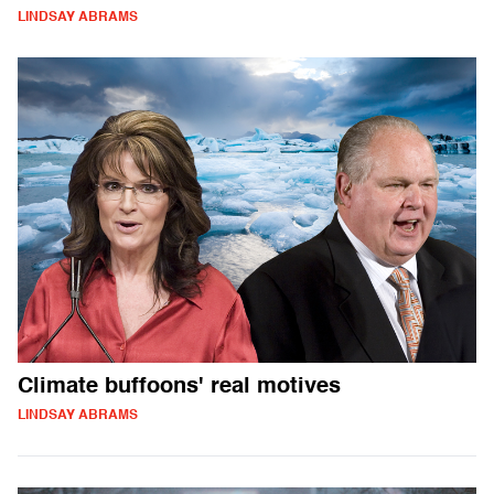
LINDSAY ABRAMS
Climate buffoons' real motives
LINDSAY ABRAMS