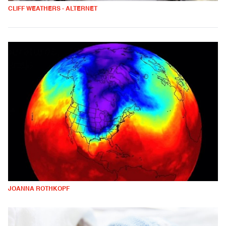
CLIFF WEATHERS - ALTERNET
JOANNA ROTHKOPF