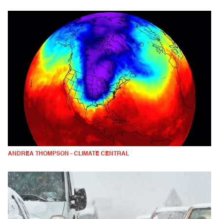
ANDREA THOMPSON - CLIMATE CENTRAL