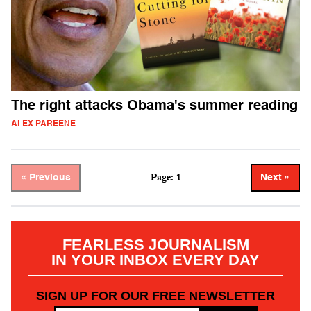
The right attacks Obama's summer reading
ALEX PAREENE
Page: 1
« Previous
Next »
FEARLESS JOURNALISM
IN YOUR INBOX EVERY DAY
SIGN UP FOR OUR FREE NEWSLETTER