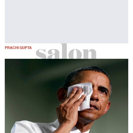
PRACHI GUPTA