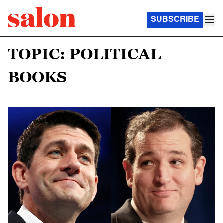
SUBSCRIBE
TOPIC: POLITICAL
BOOKS