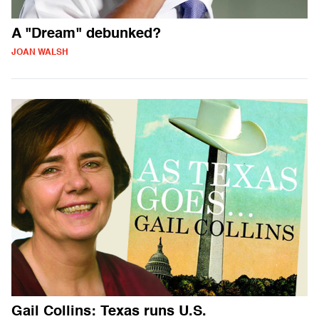
A "Dream" debunked?
JOAN WALSH
Gail Collins: Texas runs U.S.