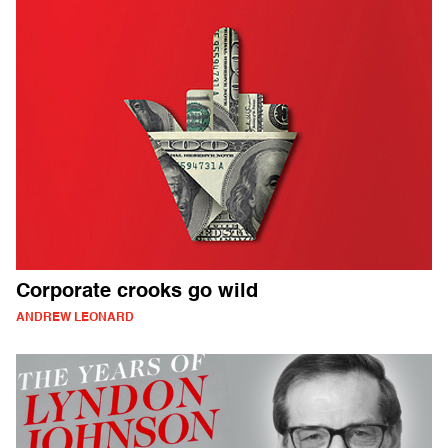
Corporate crooks go wild
ANDREW LEONARD