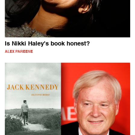
Is Nikki Haley's book honest?
ALEX PAREENE