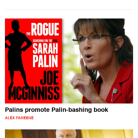
Palins promote Palin-bashing book
ALEX PAREENE