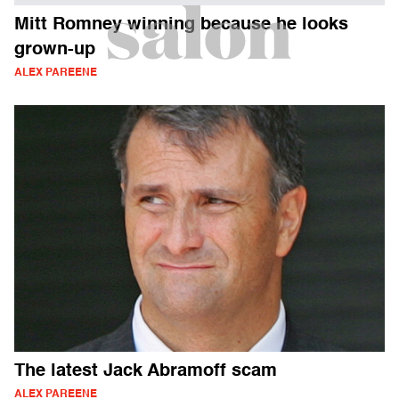
Mitt Romney winning because he looks
grown-up
ALEX PAREENE
The latest Jack Abramoff scam
ALEX PAREENE