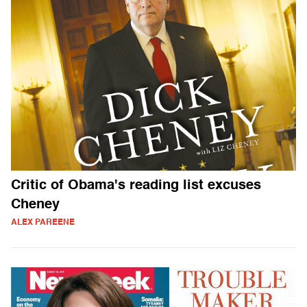
Critic of Obama's reading list excuses
Cheney
ALEX PAREENE