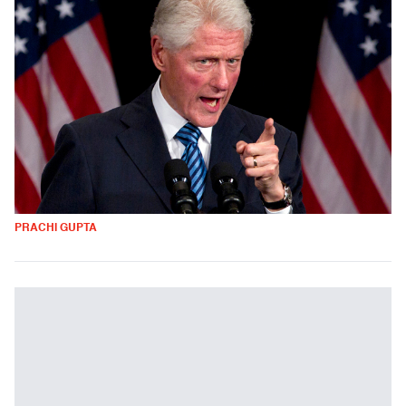
PRACHI GUPTA