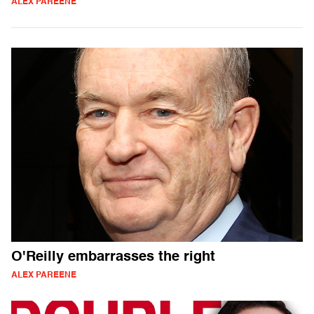
ALEX PAREENE
O'Reilly embarrasses the right
ALEX PAREENE