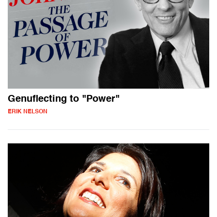
Genuflecting to "Power"
ERIK NELSON