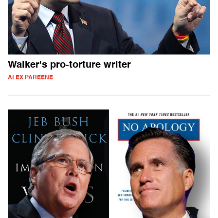
Walker's pro-torture writer
ALEX PAREENE