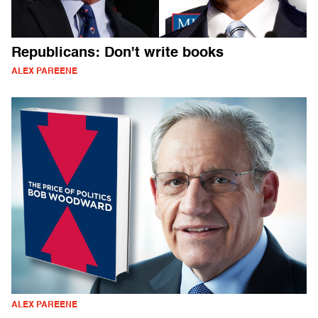
Republicans: Don't write books
ALEX PAREENE
ALEX PAREENE