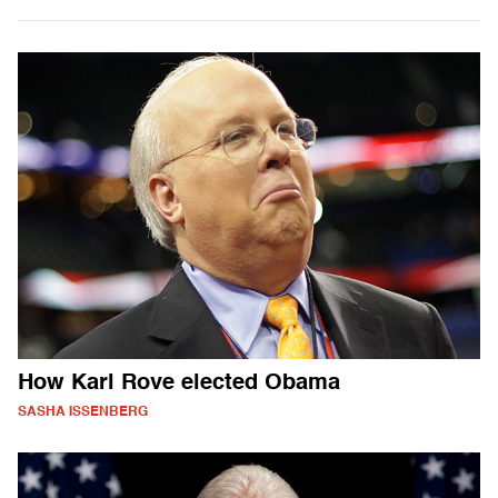
How Karl Rove elected Obama
SASHA ISSENBERG