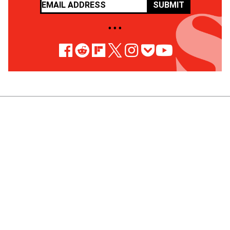
SUBMIT
• • •