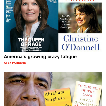
America's growing crazy fatigue
ALEX PAREENE