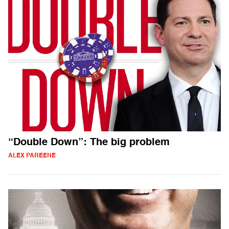
“Double Down”: The big problem
ALEX PAREENE