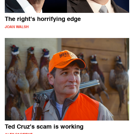
The right's horrifying edge
JOAN WALSH
Ted Cruz's scam is working