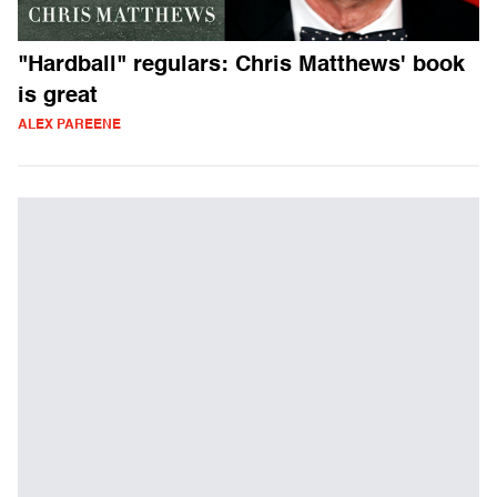
"Hardball" regulars: Chris Matthews' book
is great
ALEX PAREENE