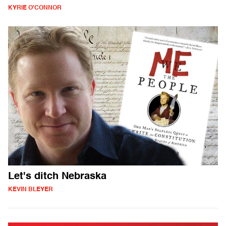
KYRIE O'CONNOR
Let's ditch Nebraska
KEVIN BLEYER