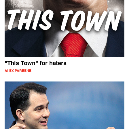
"This Town" for haters
ALEX PAREENE