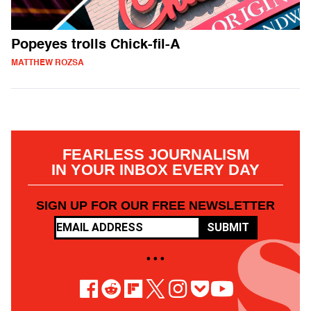
Popeyes trolls Chick-fil-A
MATTHEW ROZSA
FEARLESS JOURNALISM
IN YOUR INBOX EVERY DAY
SIGN UP FOR OUR FREE NEWSLETTER
SUBMIT
• • •