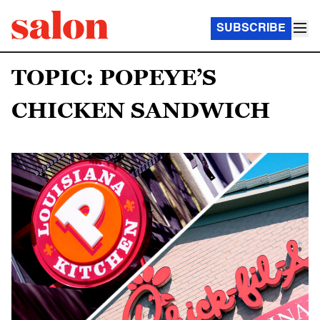
SUBSCRIBE
TOPIC: POPEYE’S
CHICKEN SANDWICH