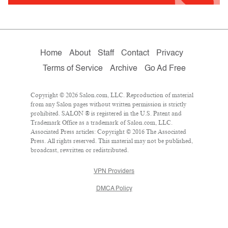
Home
About
Staff
Contact
Privacy
Terms of Service
Archive
Go Ad Free
Copyright © 2026 Salon.com, LLC. Reproduction of material
from any Salon pages without written permission is strictly
prohibited. SALON ® is registered in the U.S. Patent and
Trademark Office as a trademark of Salon.com, LLC.
Associated Press articles: Copyright © 2016 The Associated
Press. All rights reserved. This material may not be published,
broadcast, rewritten or redistributed.
VPN Providers
DMCA Policy