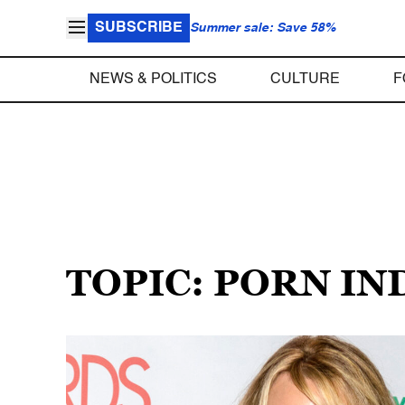
SUBSCRIBE
Summer sale: Save 58%
NEWS & POLITICS
CULTURE
F
TOPIC: PORN I