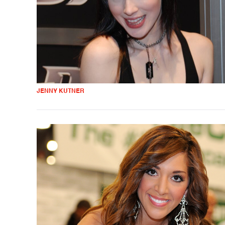
JENNY KUTNER