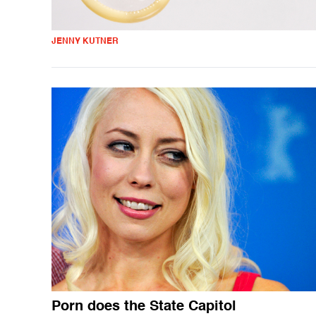
JENNY KUTNER
Porn does the State Capitol