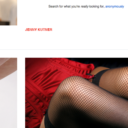
JENNY KUTNER