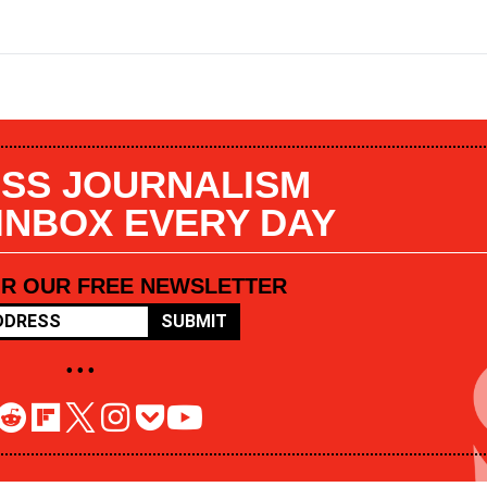
SS JOURNALISM
 INBOX EVERY DAY
OR OUR FREE NEWSLETTER
SUBMIT
• • •