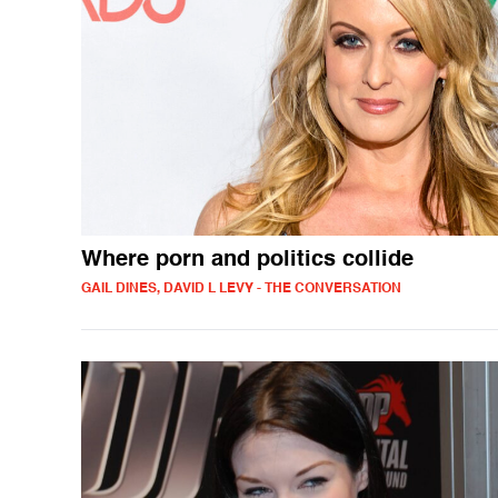
Where porn and politics collide
GAIL DINES, DAVID L LEVY - THE CONVERSATION