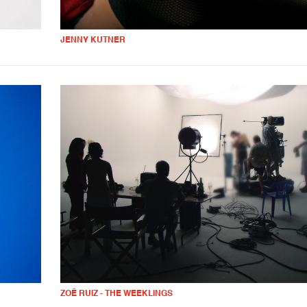
JENNY KUTNER
ZOË RUIZ - THE WEEKLINGS