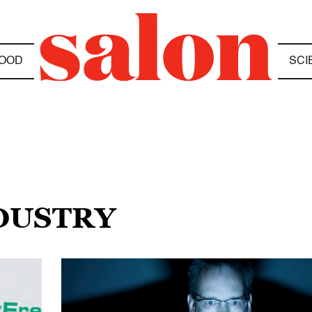
OOD
SCI
NDUSTRY