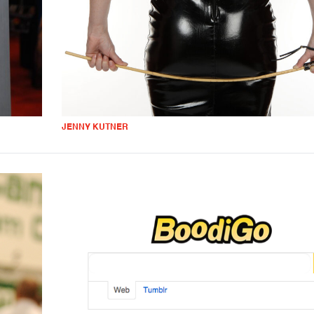
JENNY KUTNER