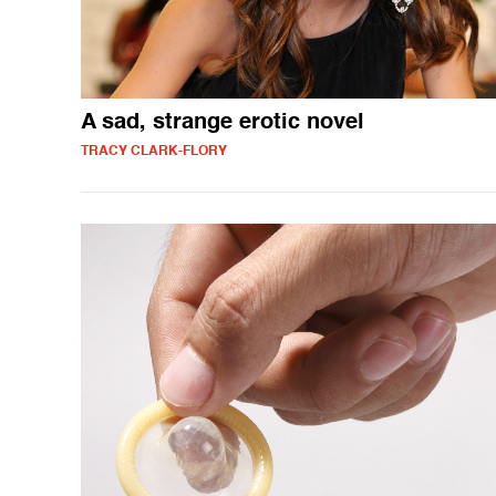
A sad, strange erotic novel
TRACY CLARK-FLORY