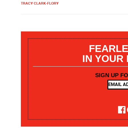
TRACY CLARK-FLORY
FEARLE
IN YOUR
SIGN UP F