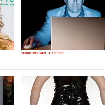
CARRIE WEISMAN - ALTERNET