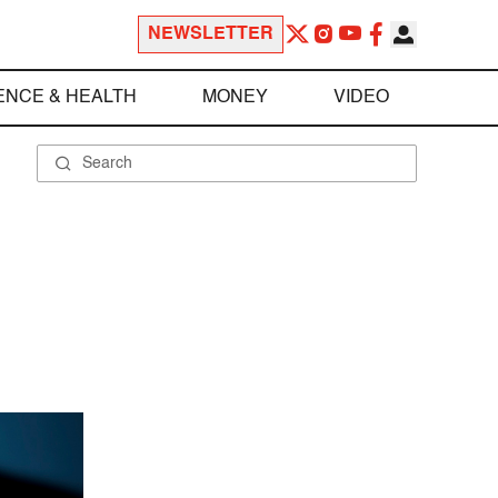
NEWSLETTER
ENCE & HEALTH
MONEY
VIDEO