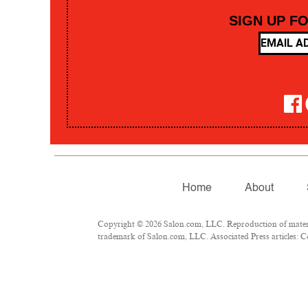
SIGN UP F
Home
About
Copyright © 2026 Salon.com, LLC. Reproduction of material
trademark of Salon.com, LLC. Associated Press articles: Co