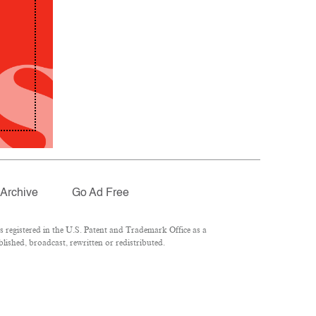
Archive
Go Ad Free
registered in the U.S. Patent and Trademark Office as a
lished, broadcast, rewritten or redistributed.