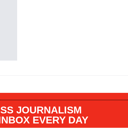
SS JOURNALISM
 INBOX EVERY DAY