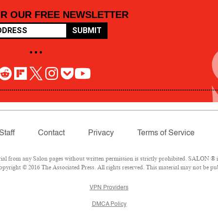
OR OUR FREE NEWSLETTER
SUBMIT
• • •
Staff
Contact
Privacy
Terms of Service
 from any Salon pages without written permission is strictly prohibited. SALON ® is 
pyright © 2016 The Associated Press. All rights reserved. This material may not be pub
VPN Providers
DMCA Policy