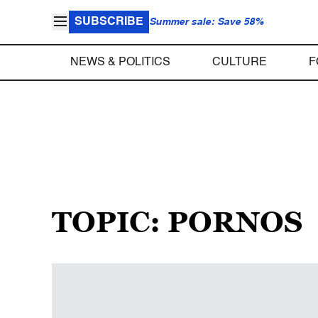
SUBSCRIBE
Summer sale: Save 58%
NEWS & POLITICS
CULTURE
F
TOPIC: PORNOS