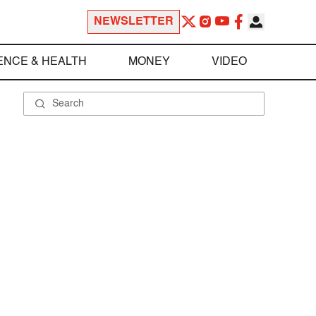
NEWSLETTER
ENCE & HEALTH
MONEY
VIDEO