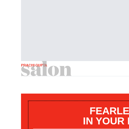
PRACHI GUPTA
FEARLE
IN YOUR