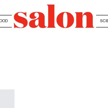
OOD
SCI