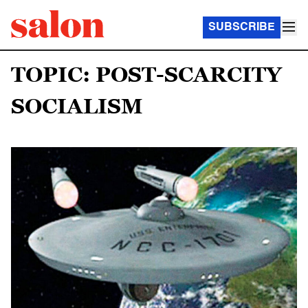
SUBSCRIBE
TOPIC: POST-SCARCITY
SOCIALISM