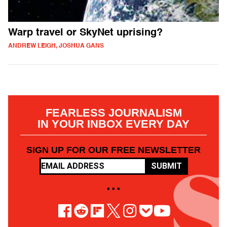
Warp travel or SkyNet uprising?
ANDREW LEIGH, JOSHUA GANS
FEARLESS JOURNALISM
IN YOUR INBOX EVERY DAY
SIGN UP FOR OUR FREE NEWSLETTER
SUBMIT
• • •