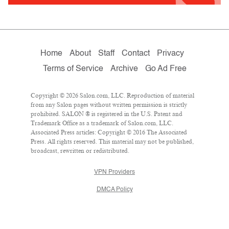
Home
About
Staff
Contact
Privacy
Terms of Service
Archive
Go Ad Free
Copyright © 2026 Salon.com, LLC. Reproduction of material
from any Salon pages without written permission is strictly
prohibited. SALON ® is registered in the U.S. Patent and
Trademark Office as a trademark of Salon.com, LLC.
Associated Press articles: Copyright © 2016 The Associated
Press. All rights reserved. This material may not be published,
broadcast, rewritten or redistributed.
VPN Providers
DMCA Policy