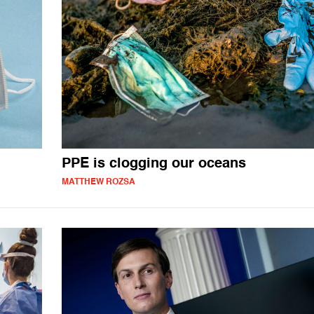
PPE is clogging our oceans
MATTHEW ROZSA