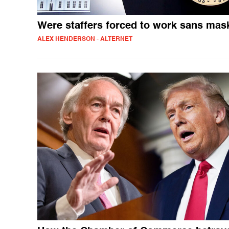
Were staffers forced to work sans mas
ALEX HENDERSON - ALTERNET