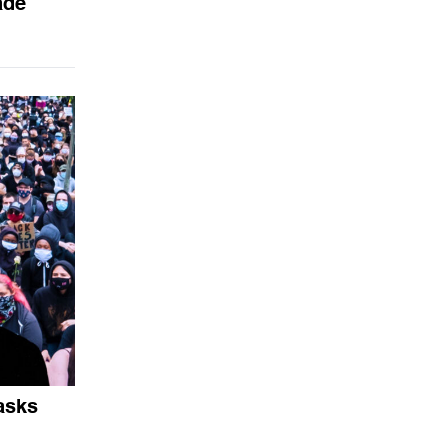
ade
asks