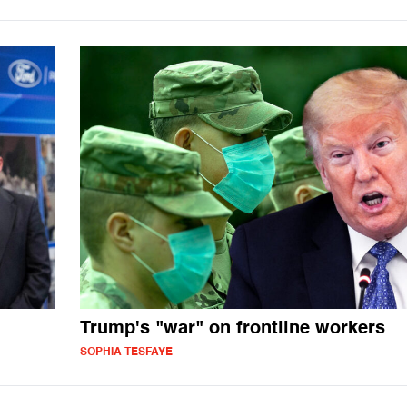
Trump's "war" on frontline workers
SOPHIA TESFAYE