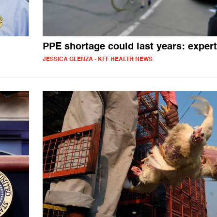
PPE shortage could last years: exper
JESSICA GLENZA - KFF HEALTH NEWS