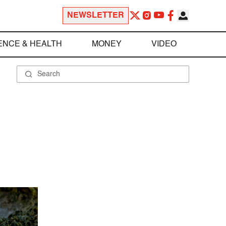
NEWSLETTER
ENCE & HEALTH
MONEY
VIDEO