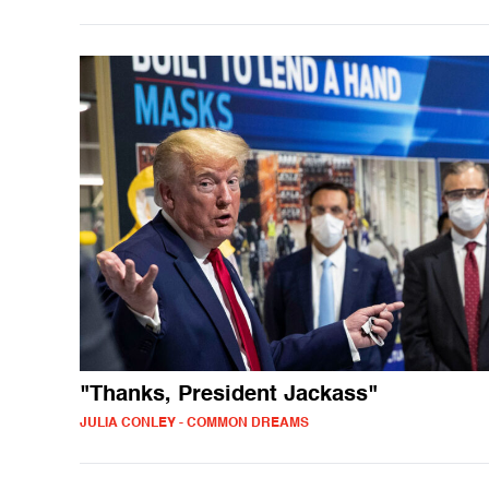
"Thanks, President Jackass"
JULIA CONLEY - COMMON DREAMS