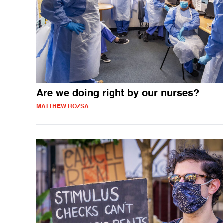
Are we doing right by our nurses?
MATTHEW ROZSA