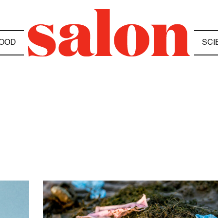
OOD
SCI