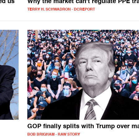
ed us
Why the market can't regulate PPE tr
TERRY H. SCHWADRON - DCREPORT
GOP finally splits with Trump over m
BOB BRIGHAM - RAW STORY