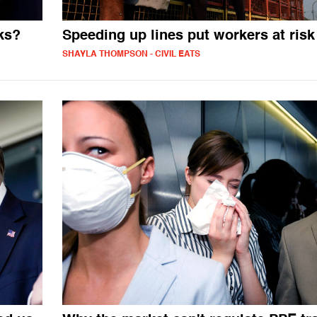
ks?
Speeding up lines put workers at risk
SHAYLA THOMPSON - CIVIL EATS