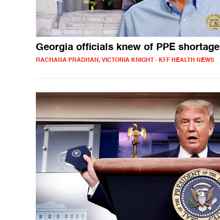
Georgia officials knew of PPE shortage
RACHANA PRADHAN, VICTORIA KNIGHT - KFF HEALTH NEWS