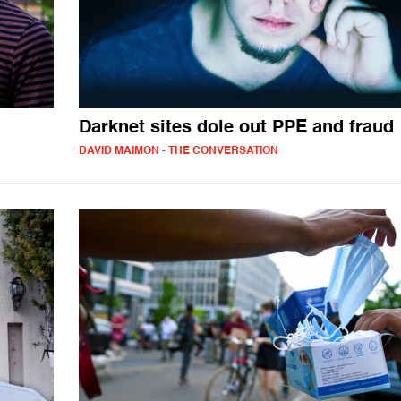
Darknet sites dole out PPE and fraud
DAVID MAIMON - THE CONVERSATION