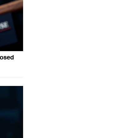
posed