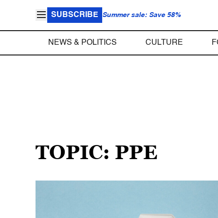
SUBSCRIBE
Summer sale: Save 58%
NEWS & POLITICS
CULTURE
F
TOPIC: PPE