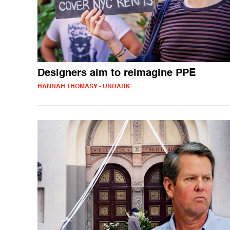
Designers aim to reimagine PPE
HANNAH THOMASY - UNDARK