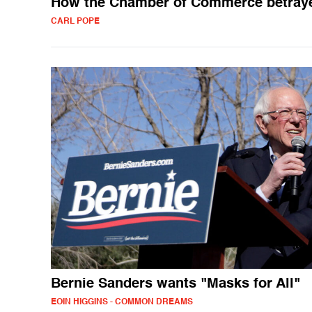
How the Chamber of Commerce betray
CARL POPE
Bernie Sanders wants "Masks for All"
EOIN HIGGINS - COMMON DREAMS