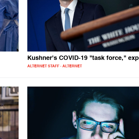
Kushner's COVID-19 "task force," ex
ALTERNET STAFF - ALTERNET