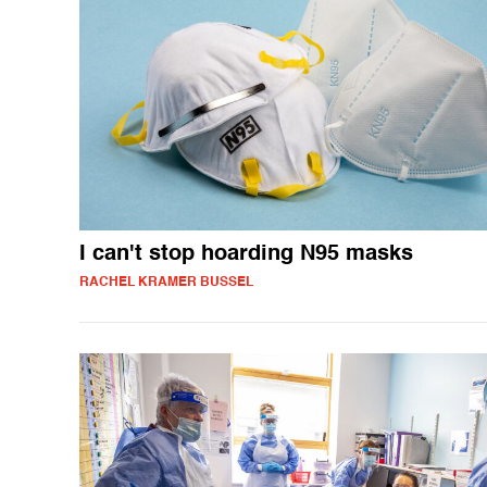
I can't stop hoarding N95 masks
RACHEL KRAMER BUSSEL